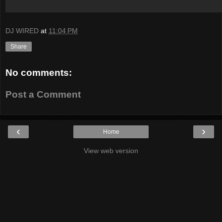
DJ WIRED
at
11:04 PM
Share
No comments:
Post a Comment
‹
›
Home
View web version