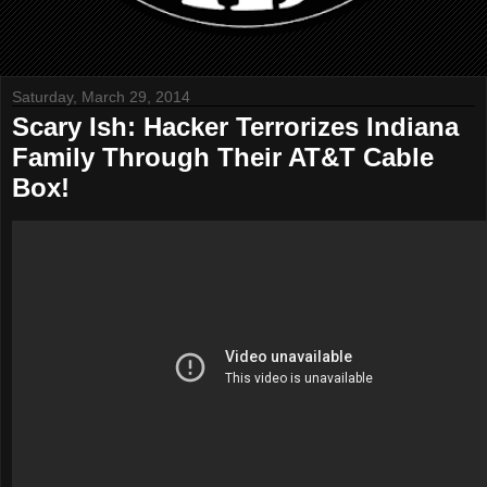
Saturday, March 29, 2014
Scary Ish: Hacker Terrorizes Indiana
Family Through Their AT&T Cable
Box!