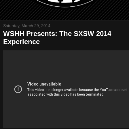
Saturday, March 29, 2014
WSHH Presents: The SXSW 2014
Experience