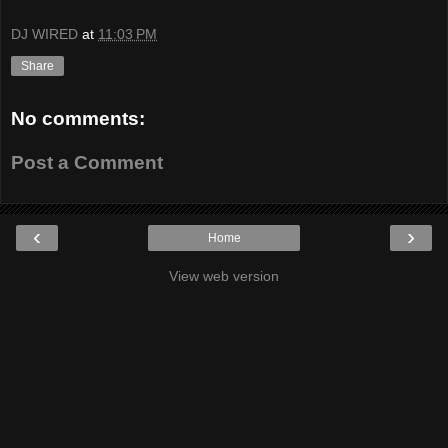
DJ WIRED
at
11:03 PM
Share
No comments:
Post a Comment
‹
›
Home
View web version