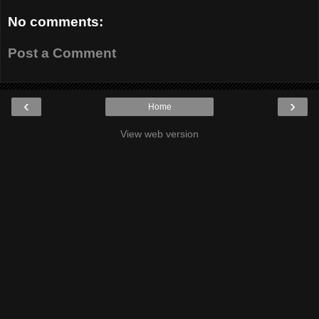
No comments:
Post a Comment
‹
›
Home
View web version