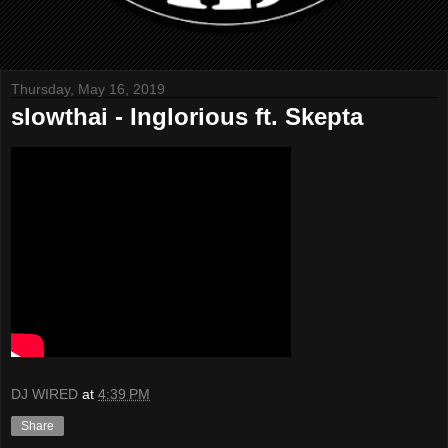
Thursday, May 16, 2019
slowthai - Inglorious ft. Skepta
DJ WIRED
at
4:39 PM
Share