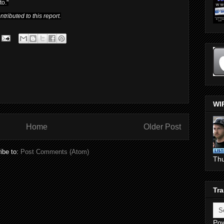
to."
ributed to this report.
WI
Home
Older Post
ibe to:
Post Comments (Atom)
Th
Tra
Po