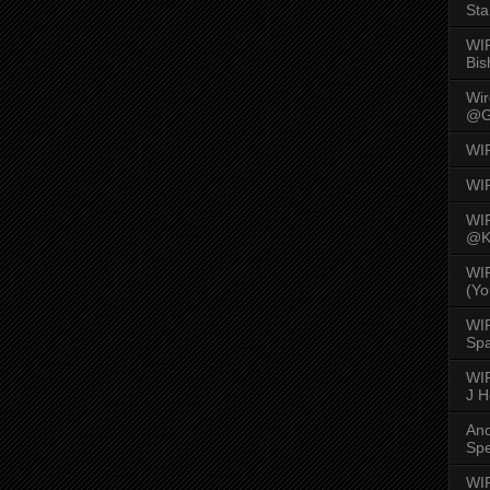
Sta
WI
Bis
Wi
@G
WI
WI
WI
@K
WI
(Yo
WI
Spa
WIR
J 
An
Spe
WIR