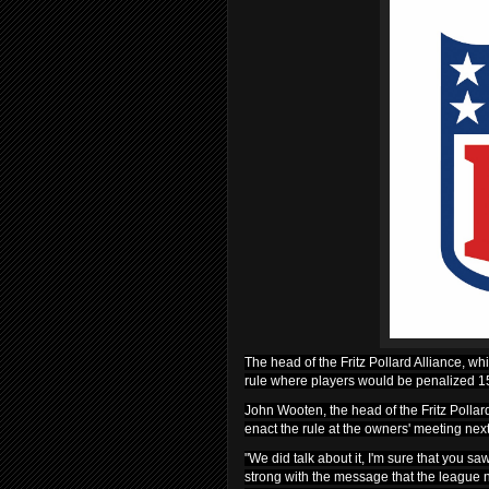
The head of the Fritz Pollard Alliance, whi
rule where players would be penalized 15 
John Wooten, the head of the Fritz Pollard
enact the rule at the owners' meeting nex
"We did talk about it, I'm sure that you sa
strong with the message that the league 