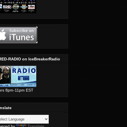
RED-RADIO on IceBreakerRadio
urs 8pm-11pm EST
nslate
wered by
Translate