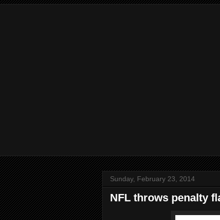
Sunday, February 23, 2014
NFL throws penalty fl