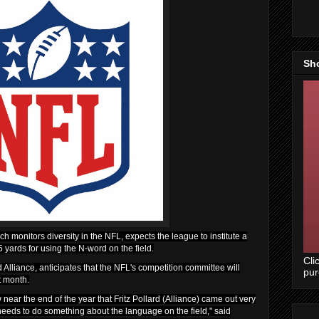
Sh
ch monitors diversity in the NFL, expects the league to institute a
yards for using the N-word on the field.
Cli
 Alliance, anticipates that the NFL's competition committee will
pu
t month.
w near the end of the year that Fritz Pollard (Alliance) came out very
needs to do something about the language on the field," said