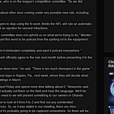
who is on the league's competition committee. "So we did
about other slurs coming under any possible new rule, including
ers to stop using the N-word, thinks the NFL will rule an automatic
d an ejection for second infractions.
ion committee does not uphold us on what we're trying to do," Wooten
t this word to be policed from the parking lot to the equipment
t it eliminated completely and want it policed everywhere."
ll officially agree to the rule next month before presenting it to the
Cli
RA
 be done here," he said. "There is too much disrespect in the game."
ral days in Naples, Fla., next week, where they will decide what
etings in March.
next Friday and spend more time talking about it,'' Newsome said.
 actually out there on the field and hear the language. We'll be
's a need to we will present something to our owners in Orlando.
e to look at it from A to Z and find out any unintended
s. So, as it was stated in our meeting, there are mics
d it's probably going to be captured somewhere. So there will be