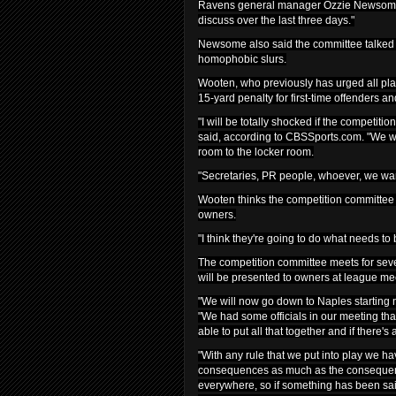
Ravens general manager Ozzie Newsome, 
discuss over the last three days."
Newsome also said the committee talked 
homophobic slurs.
Wooten, who previously has urged all play
15-yard penalty for first-time offenders an
"I will be totally shocked if the competit
said, according to CBSSports.com. "We wan
room to the locker room.
"Secretaries, PR people, whoever, we wan
Wooten thinks the competition committee wi
owners.
"I think they're going to do what needs to
The competition committee meets for seve
will be presented to owners at league me
"We will now go down to Naples starting 
"We had some officials in our meeting that
able to put all that together and if there
"With any rule that we put into play we hav
consequences as much as the consequence
everywhere, so if something has been sai