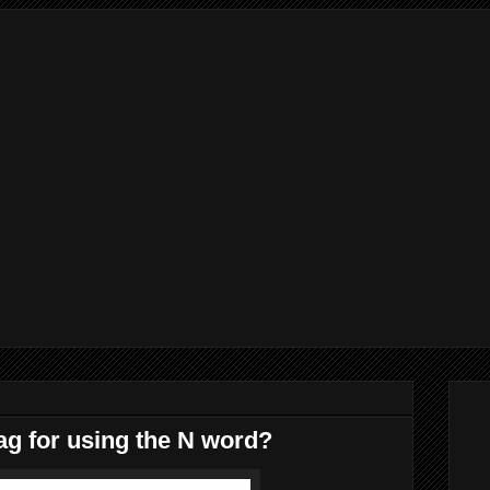
ag for using the N word?