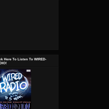
ck Here To Listen To WIRED-
DIO!