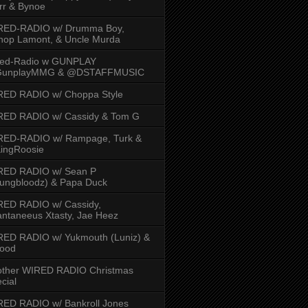
rr & Bynoe
RED-RADIO w/ Drumma Boy,
hop Lamont, & Uncle Murda
red-Radio w GUNPLAY
unplayMMG & @DSTAFFMUSIC
RED RADIO w/ Choppa Style
RED RADIO w/ Cassidy & Tom G
RED-RADIO w/ Rampage, Turk &
ingRoosie
RED RADIO w/ Sean P
ungbloodz) & Papa Duck
RED RADIO w/ Cassidy,
ntaneeus Xtasty, Jae Heez
ED RADIO w/ Yukmouth (Luniz) &
Hood
other WIRED RADIO Christmas
cial
ED RADIO w/ Bankroll Jones