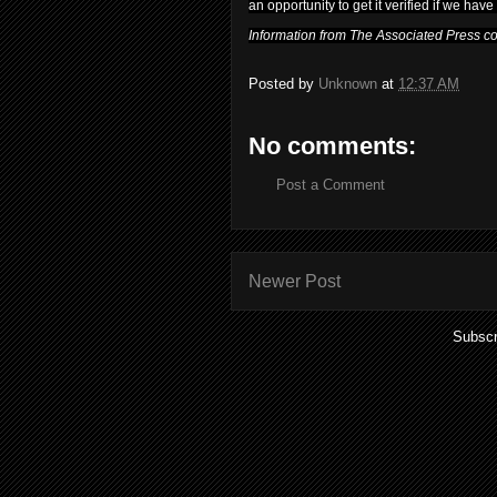
an opportunity to get it verified if we have 
Information from The Associated Press cont
Posted by
Unknown
at
12:37 AM
No comments:
Post a Comment
Newer Post
Subscr