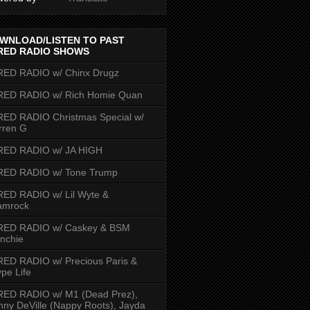
WNLOAD/LISTEN TO PAST
RED RADIO SHOWS
RED RADIO w/ Chinx Drugz
RED RADIO w/ Rich Homie Quan
ED RADIO Christmas Special w/
rren G
RED RADIO w/ JA HIGH
RED RADIO w/ Tone Trump
ED RADIO w/ Lil Wyte &
amrock
RED RADIO w/ Caskey & BSM
nchie
ED RADIO w/ Precious Paris &
pe Life
RED RADIO w/ M1 (Dead Prez),
nny DeVille (Nappy Roots), Jayda