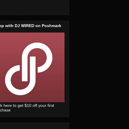
op with DJ WIRED on Poshmark
ck here to get $10 off your first
rchase