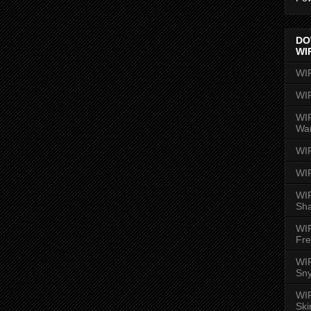
DO
WI
WI
WI
WIR
Wa
WI
WI
WIR
Sh
WI
Fre
WIR
Sny
WI
Ski