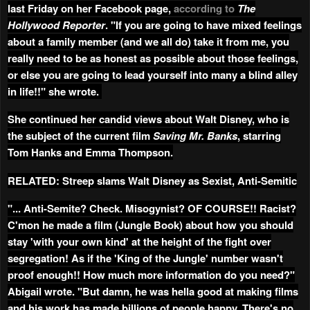
last Friday on her Facebook page,
according to
The
Hollywood Reporter
. "If you are going to have mixed feelings
about a family member (and we all do) take it from me, you
really need to be as honest as possible about those feelings,
or else you are going to lead yourself into many a blind alley
in life!!" she wrote.
She continued her candid views about Walt Disney, who is
the subject of the current film
Saving Mr. Banks
, starring
Tom Hanks and Emma Thompson.
RELATED: Streep slams Walt Disney as Sexist, Anti-Semitic
"... Anti-Semite? Check. Misogynist? OF COURSE!! Racist?
C'mon he made a film (Jungle Book) about how you should
stay 'with your own kind' at the height of the fight over
segregation! As if the 'King of the Jungle' number wasn't
proof enough!! How much more information do you need?"
Abigail wrote. "But damn, he was hella good at making films
and his work has made billions of people happy. There's no