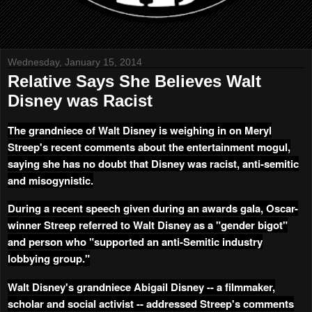
Wednesday, January 15, 2014
Relative Says She Believes Walt
Disney was Racist
The grandniece of Walt Disney is weighing in on Meryl
Streep's recent comments about the entertainment mogul,
saying she has no doubt that Disney was racist, anti-semitic
and misogynistic.
During a recent speech given during an awards gala, Oscar-
winner Streep referred to Walt Disney as a "gender bigot"
and person who "supported an anti-Semitic industry
lobbying group."
Walt Disney's grandniece Abigail Disney -- a filmmaker,
scholar and social activist -- addressed Streep's comments