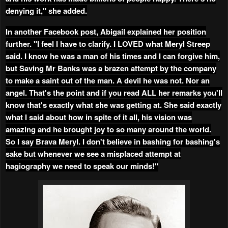
denying it," she added.
In another Facebook post, Abigail explained her position
further. "I feel I have to clarify. I LOVED what Meryl Streep
said. I know he was a man of his times and I can forgive him,
but Saving Mr Banks was a brazen attempt by the company
to make a saint out of the man. A devil he was not. Nor an
angel. That's the point and if you read ALL her remarks you'll
know that's exactly what she was getting at. She said exactly
what I said about how in spite of it all, his vision was
amazing and he brought joy to so many around the world.
So I say Brava Meryl. I don't believe in bashing for bashing's
sake but whenever we see a misplaced attempt at
hagiography we need to speak our minds!"