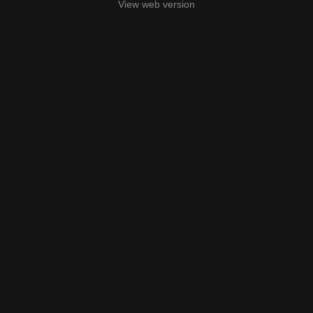
View web version