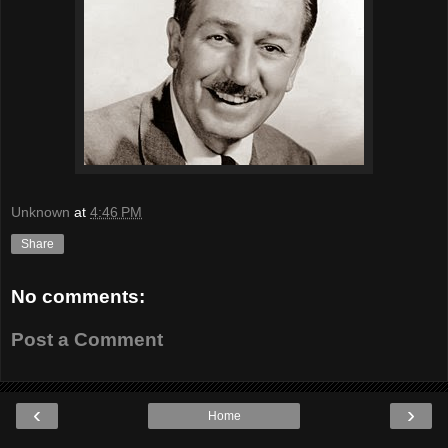
Unknown
at
4:46 PM
Share
No comments:
Post a Comment
‹
›
Home