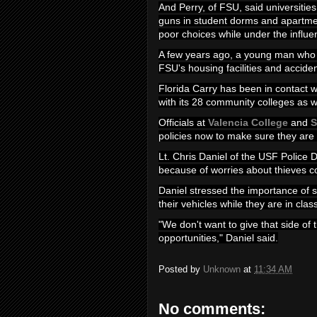
And Perry, of FSU, said universities
guns in student dorms and apartm
poor choices while under the influe
A few years ago, a young man who h
FSU's housing facilities and acciden
Florida Carry has been in contact wit
with its 28 community colleges as w
Officials at
Valencia College
and
S
policies now to make sure they are 
Lt. Chris Daniel of the USF Police 
because of worries about thieves co
Daniel stressed the importance of s
their vehicles while they are in clas
"We don't want to give that side of
opportunities," Daniel said.
Posted by
Unknown
at
11:34 AM
No comments: