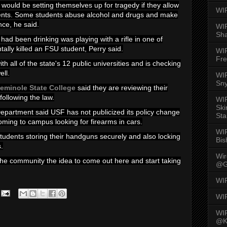
 would be setting themselves up for tragedy if they allow
WI
ents. Some students abuse alcohol and drugs and make
nce, he said.
WIR
Sh
ad been drinking was playing with a rifle in one of
tally killed an FSU student, Perry said.
WI
Fre
h all of the state's 12 public universities and is checking
ell.
WIR
Sny
eminole State College
said they are reviewing their
following the law.
WI
Ski
Department said USF has not publicized its policy change
Sta
ming to campus looking for firearms in cars.
WI
tudents storing their handguns securely and also locking
Bis
s.
Wi
 the community the idea to come out here and start taking
@G
WI
WI
WI
@K