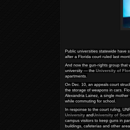
Public universities statewide have 
after a Florida court ruled last month 
And now the gun-rights group that wo
university — the
University of Flo
apartments.
On Dec. 10, an appeals court struck
the storage of weapons in cars. Flor
Alexandria Lainez, a single mother
while commuting for school.
In response to the court ruling, UNF
University
and
University of Sout
campus visitors to keep guns in par
buildings, cafeterias and other area