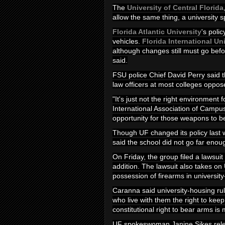
The
University of Central Florida
allow the same thing, a university
Florida Atlantic University
's poli
vehicles.
Florida International Un
although changes still must go befor
said.
FSU police Chief David Perry said th
law officers at most colleges opp
"It's just not the right environment 
International Association of Campu
opportunity for those weapons to b
Though UF changed its policy last 
said the school did not go far enoug
On Friday, the group filed a lawsui
addition. The lawsuit also takes on
possession of firearms in university
Caranna said university-housing r
who live with them the right to kee
constitutional right to bear arms i
UF spokeswoman Janine Sikes releas