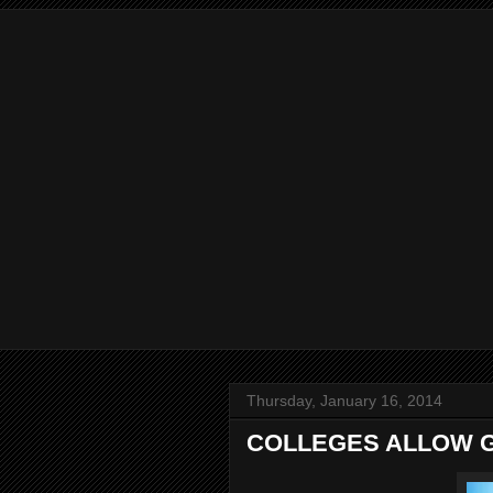
Thursday, January 16, 2014
COLLEGES ALLOW 