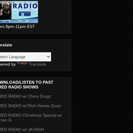
urs 8pm-11pm EST
nslate
wered by
Translate
WNLOAD/LISTEN TO PAST
RED RADIO SHOWS
RED RADIO w/ Chinx Drugz
RED RADIO w/ Rich Homie Quan
ED RADIO Christmas Special w/
rren G
RED RADIO w/ JA HIGH