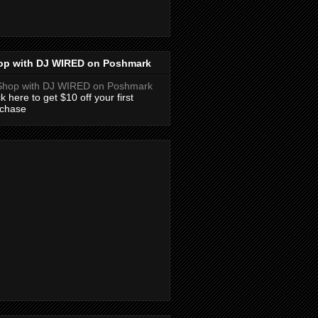
op with DJ WIRED on Poshmark
ck here to get $10 off your first
rchase