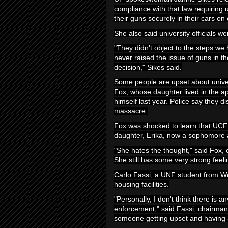
compliance with that law requiring un
their guns securely in their cars o
She also said university officials we
"They didn't object to the steps we
never raised the issue of guns in t
decision," Sikes said.
Some people are upset about
univ
Fox, whose daughter lived in the a
himself last year. Police say they 
massacre.
Fox was shocked to learn that UCF 
daughter, Erika, now a sophomore a
"She hates the thought," said Fox,
She still has some very strong feeli
Carlo Fassi, a UNF student from We
housing facilities.
"Personally, I don't think there is 
enforcement," said Fassi, chairman 
someone getting upset and having a 