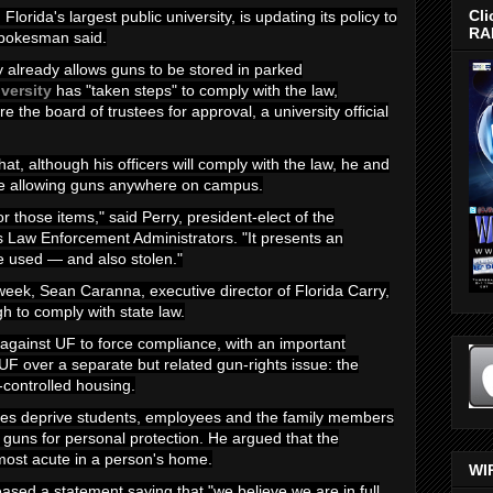
Cli
, Florida's largest public university, is updating its policy to
RA
 spokesman said.
cy already allows guns to be stored in parked
iversity
has "taken steps" to comply with the law,
e the board of trustees for approval, a university official
at, although his officers will comply with the law, he and
ose allowing guns anywhere on campus.
for those items," said Perry, president-elect of the
s Law Enforcement Administrators. "It presents an
e used — and also stolen."
week, Sean Caranna, executive director of Florida Carry,
h to comply with state law.
t against UF to force compliance, with an important
 UF over a separate but related gun-rights issue: the
-controlled housing.
ules deprive students, employees and the family members
p guns for personal protection. He argued that the
s most acute in a person's home.
WI
ed a statement saying that "we believe we are in full