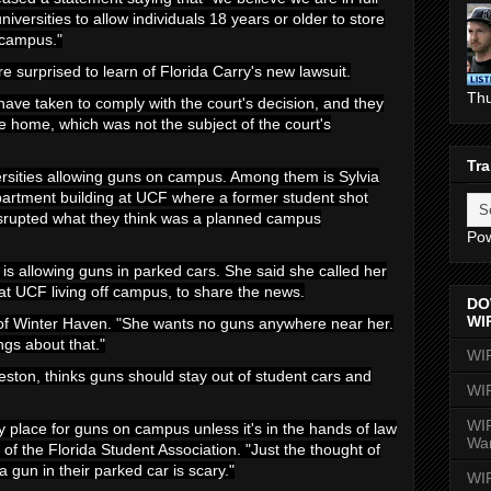
iversities to allow individuals 18 years or older to store
n campus."
re surprised to learn of Florida Carry's new lawsuit.
Th
 have taken to comply with the court's decision, and they
he home, which was not the subject of the court's
Tra
ersities allowing guns on campus. Among them is Sylvia
partment building at UCF where a former student shot
disrupted what they think was a planned campus
Po
is allowing guns in parked cars. She said she called her
t UCF living off campus, to share the news.
DO
WI
 of Winter Haven. "She wants no guns anywhere near her.
ngs about that."
WI
ston, thinks guns should stay out of student cars and
WI
WIR
any place for guns on campus unless it's in the hands of law
Wa
of the Florida Student Association. "Just the thought of
gun in their parked car is scary."
WI