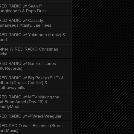
RED RADIO w/ Sean P
ungbloodz) & Papa Duck
RED RADIO w/ Cassidy,
ntaneeus Xtasty, Jae Heez
ED RADIO w/ Yukmouth (Luniz) &
Hood
other WIRED RADIO Christmas
cial
ED RADIO w/ Bankroll Jones
GK Records)
RED RADIO w/ Big Pokey (SUC) &
dhard (Crucial Conflict) &
athawaymills
RED RADIO w/ MTV Making the
d Brian Angel (Day 26) &
uddyMouf
RED RADIO w/ @WreckWregular
ED-RADIO w/ Ill Essense (Street
rt Music)