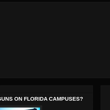
GUNS ON FLORIDA CAMPUSES?