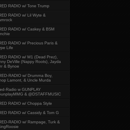
RED RADIO w/ Tone Trump
ED RADIO w/ Lil Wyte &
amrock
RED RADIO w/ Caskey & BSM
nchie
ED RADIO w/ Precious Paris &
pe Life
RED RADIO w/ M1 (Dead Prez),
nny DeVille (Nappy Roots), Jayda
rr & Bynoe
RED-RADIO w/ Drumma Boy,
hop Lamont, & Uncle Murda
red-Radio w GUNPLAY
unplayMMG & @DSTAFFMUSIC
RED RADIO w/ Choppa Style
RED RADIO w/ Cassidy & Tom G
RED-RADIO w/ Rampage, Turk &
ingRoosie