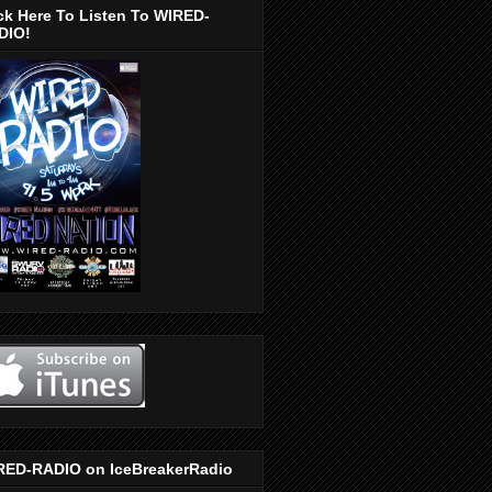
ck Here To Listen To WIRED-
DIO!
RED-RADIO on IceBreakerRadio