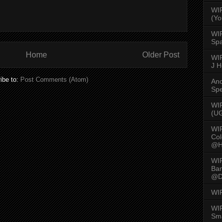
WI
(Yo
WI
Spa
Home
Older Post
WIR
J 
ibe to:
Post Comments (Atom)
An
Spe
WIR
(U
WI
Col
@H
WI
Ban
@D
WI
WIR
Sma