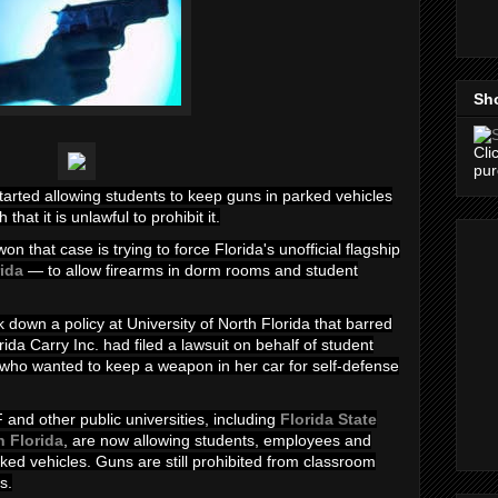
Sh
Cli
pu
started allowing students to keep guns in parked vehicles
that it is unlawful to prohibit it.
n that case is trying to force Florida's unofficial flagship
rida
— to allow firearms in dorm rooms and student
 down a policy at University of North Florida that barred
ida Carry Inc. had filed a lawsuit on behalf of
student
 who wanted to keep a weapon in her car for self-defense
 and other public universities, including
Florida State
h Florida
, are now allowing students, employees and
ked vehicles. Guns are still prohibited from classroom
s.