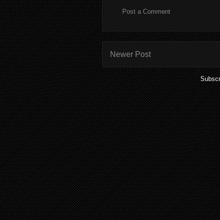
Post a Comment
Newer Post
Subscr