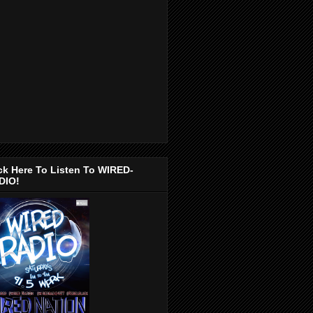
ck Here To Listen To WIRED-
DIO!