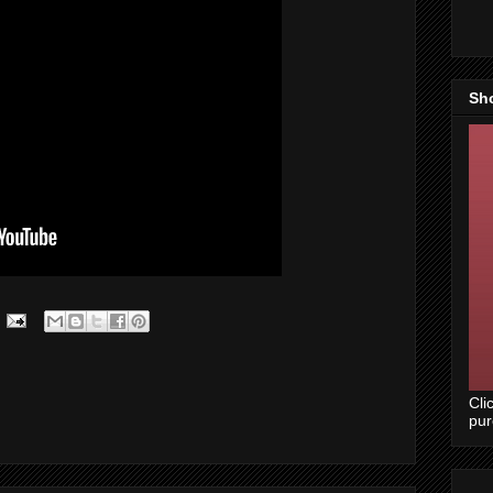
Sh
Cli
pu