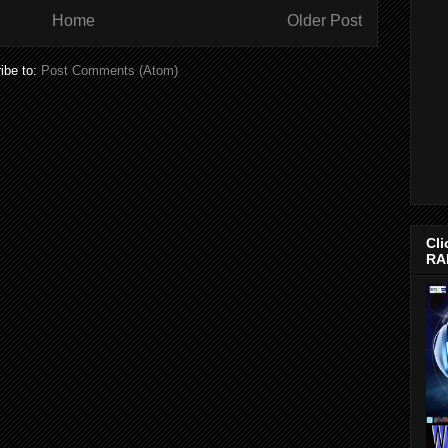
Home
Older Post
ibe to:
Post Comments (Atom)
Cli
RA