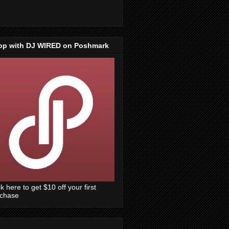
op with DJ WIRED on Poshmark
ck here to get $10 off your first
rchase