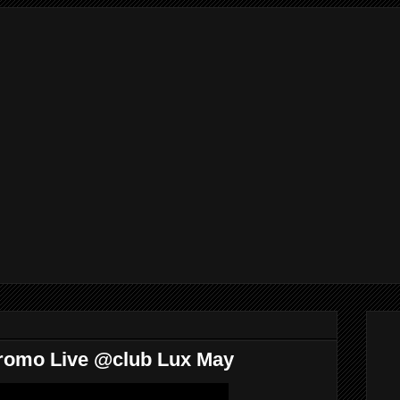
Promo Live @club Lux May