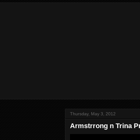
Thursday, May 3, 2012
Armstrrong n Trina 