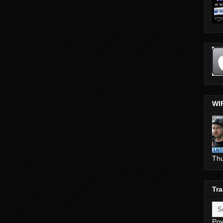
WI
Th
Tra
Po