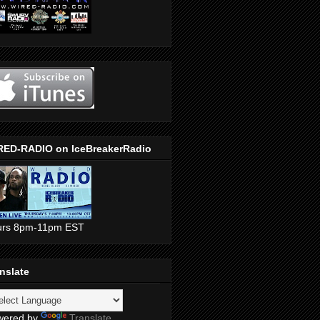
RED-RADIO on IceBreakerRadio
urs 8pm-11pm EST
nslate
wered by
Translate