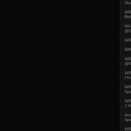
Sta
WI
Bis
Wi
@G
WI
WI
WI
@K
WI
(Yo
WI
Spa
WIR
J 
An
Spe
WIR