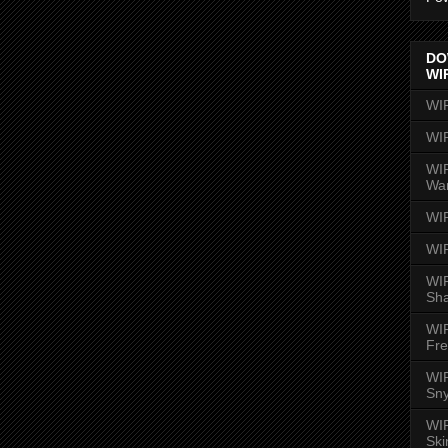
DO
WI
WI
WI
WIR
Wa
WI
WI
WIR
Sh
WI
Fre
WIR
Sny
WI
Ski