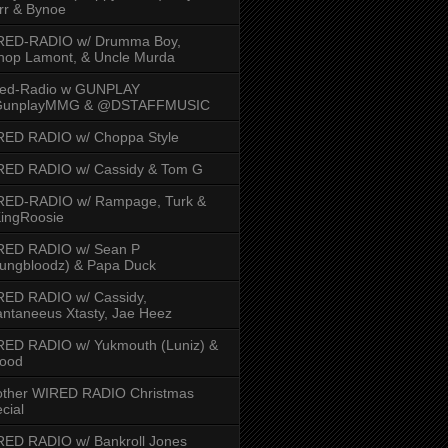
rr & Bynoe
RED-RADIO w/ Drumma Boy,
hop Lamont, & Uncle Murda
red-Radio w GUNPLAY
unplayMMG & @DSTAFFMUSIC
RED RADIO w/ Choppa Style
RED RADIO w/ Cassidy & Tom G
RED-RADIO w/ Rampage, Turk &
ingRoosie
RED RADIO w/ Sean P
ungbloodz) & Papa Duck
RED RADIO w/ Cassidy,
ntaneeus Xtasty, Jae Heez
ED RADIO w/ Yukmouth (Luniz) &
Hood
other WIRED RADIO Christmas
cial
ED RADIO w/ Bankroll Jones