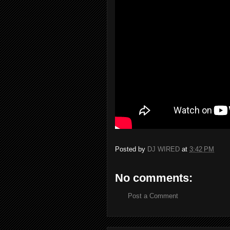
Posted by
DJ WIRED
at
3:42 PM
No comments:
Post a Comment