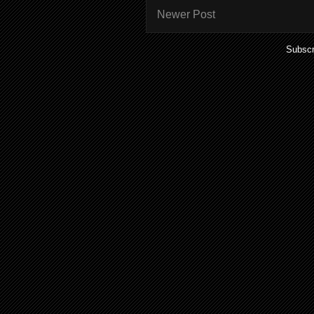
Newer Post
Subscr