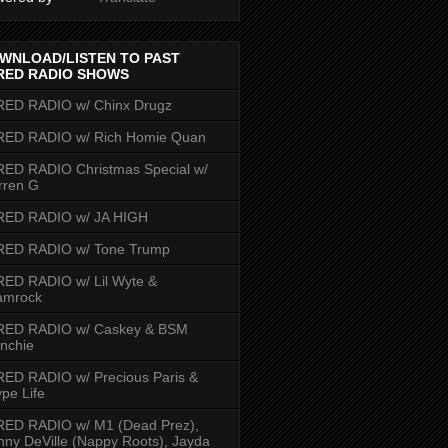
WNLOAD/LISTEN TO PAST
RED RADIO SHOWS
RED RADIO w/ Chinx Drugz
RED RADIO w/ Rich Homie Quan
ED RADIO Christmas Special w/
rren G
RED RADIO w/ JA HIGH
RED RADIO w/ Tone Trump
ED RADIO w/ Lil Wyte &
amrock
RED RADIO w/ Caskey & BSM
nchie
ED RADIO w/ Precious Paris &
pe Life
RED RADIO w/ M1 (Dead Prez),
nny DeVille (Nappy Roots), Jayda