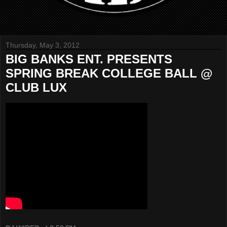
Thursday, May 3, 2012
BIG BANKS ENT. PRESENTS
SPRING BREAK COLLEGE BALL @
CLUB LUX