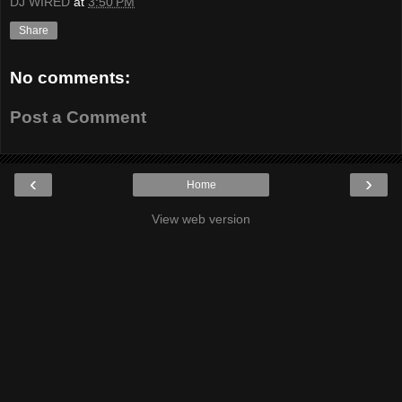
DJ WIRED
at
3:50 PM
Share
No comments:
Post a Comment
‹
›
Home
View web version