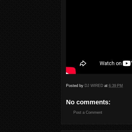
Posted by
DJ WIRED
at
6:39 PM
No comments:
Post a Comment