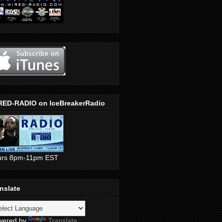
RED-RADIO on IceBreakerRadio
urs 8pm-11pm EST
nslate
wered by
Translate