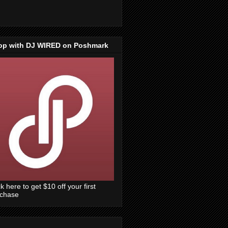
op with DJ WIRED on Poshmark
ck here to get $10 off your first
rchase