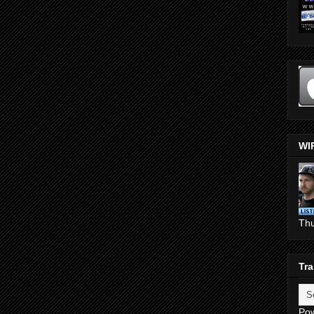
WI
Th
Tra
Po