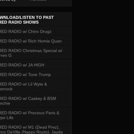
WNLOAD/LISTEN TO PAST
RED RADIO SHOWS
RED RADIO w/ Chinx Drugz
RED RADIO w/ Rich Homie Quan
ED RADIO Christmas Special w/
rren G
RED RADIO w/ JA HIGH
RED RADIO w/ Tone Trump
ED RADIO w/ Lil Wyte &
amrock
RED RADIO w/ Caskey & BSM
nchie
ED RADIO w/ Precious Paris &
pe Life
RED RADIO w/ M1 (Dead Prez),
nny DeVille (Nappy Roots), Jayda