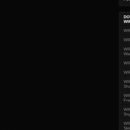
DO
WI
WI
WI
WIR
Wa
WI
WI
WIR
Sh
WI
Fre
WIR
Sny
WI
Ski