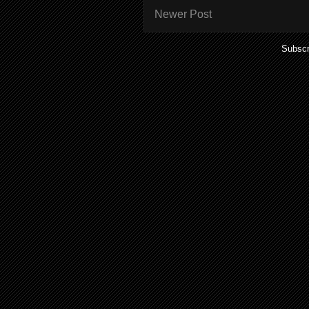
Newer Post
Subscr