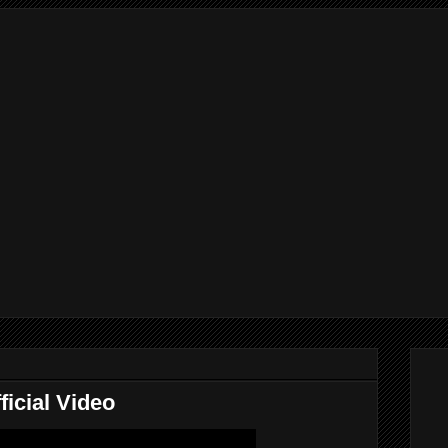
ficial Video