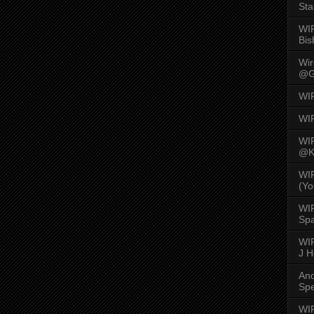
Sta
WI
Bis
Wi
@G
WI
WI
WI
@K
WI
(Yo
WI
Spa
WIR
J 
An
Spe
WIR