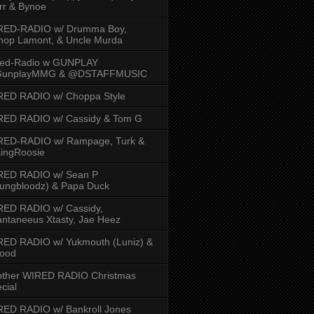
rr & Bynoe
RED-RADIO w/ Drumma Boy,
hop Lamont, & Uncle Murda
red-Radio w GUNPLAY
unplayMMG & @DSTAFFMUSIC
RED RADIO w/ Choppa Style
RED RADIO w/ Cassidy & Tom G
RED-RADIO w/ Rampage, Turk &
ingRoosie
RED RADIO w/ Sean P
ungbloodz) & Papa Duck
RED RADIO w/ Cassidy,
ntaneeus Xtasty, Jae Heez
ED RADIO w/ Yukmouth (Luniz) &
Hood
other WIRED RADIO Christmas
cial
ED RADIO w/ Bankroll Jones