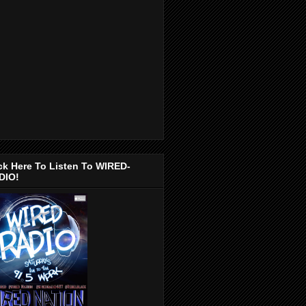
ck Here To Listen To WIRED-
DIO!