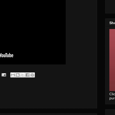
Sh
Cli
pu