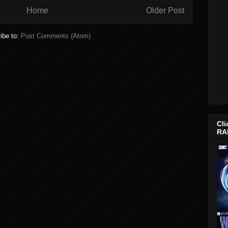
Home
Older Post
ibe to:
Post Comments (Atom)
Cli
RA