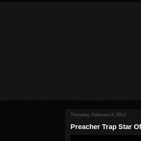
Thursday, February 9, 2012
Preacher Trap Star Of