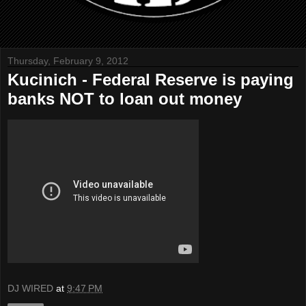
Thursday, February 9, 2012
Kucinich - Federal Reserve is paying
banks NOT to loan out money
DJ WIRED
at
9:47 PM