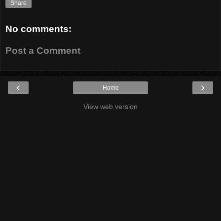
Share
No comments:
Post a Comment
‹
›
Home
View web version