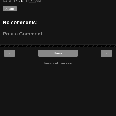
DJ WIRED
at
12:39 AM
Share
No comments:
Post a Comment
‹
›
Home
View web version