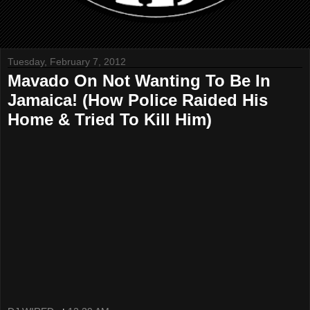
Tuesday, February 7, 2012
Mavado On Not Wanting To Be In
Jamaica! (How Police Raided His
Home & Tried To Kill Him)