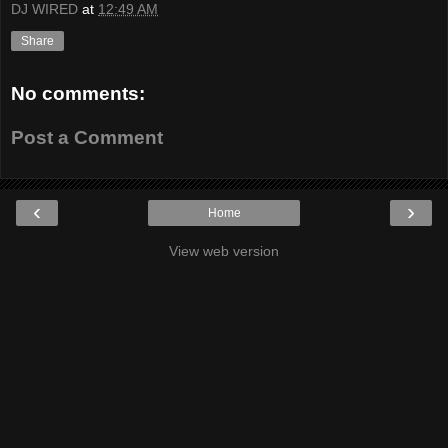
DJ WIRED
at
12:49 AM
Share
No comments:
Post a Comment
‹
›
Home
View web version