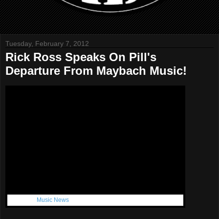
Tuesday, February 7, 2012
Rick Ross Speaks On Pill's
Departure From Maybach Music!
Get More:
Music News