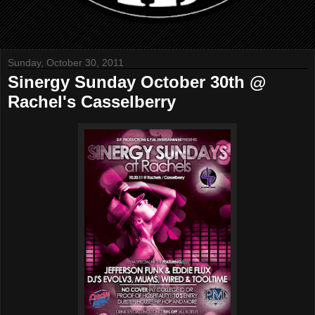
Sunday, October 30, 2011
Sinergy Sunday October 30th @
Rachel's Casselberry