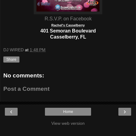
R.S.V.P. on Facebook
Rachel's Casselberry
401 Semoran Boulevard
Casselberry, FL
DJ WIRED
at
1:48 PM
Share
No comments:
Post a Comment
‹
›
Home
View web version