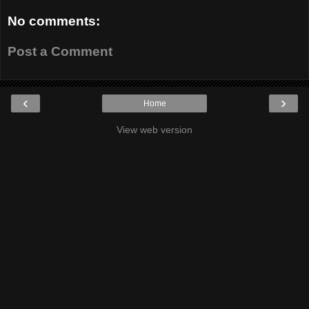
No comments:
Post a Comment
‹
›
Home
View web version