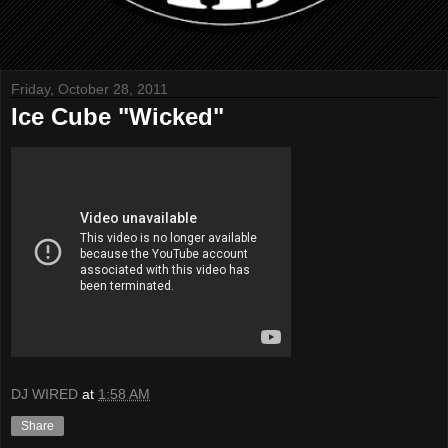
Friday, October 28, 2011
Ice Cube "Wicked"
DJ WIRED
at
1:58 AM
Share