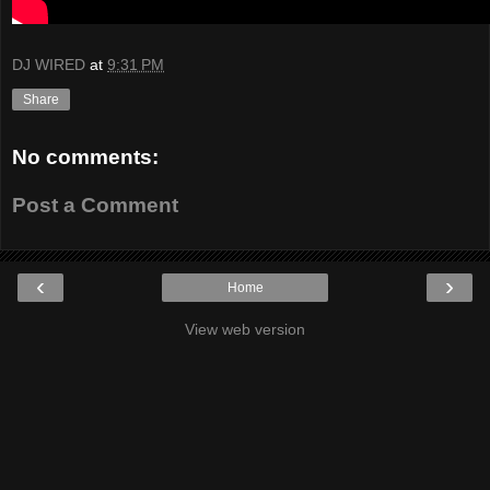
DJ WIRED
at
9:31 PM
Share
No comments:
Post a Comment
‹
›
Home
View web version