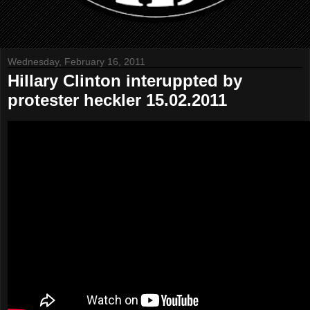
Wednesday, February 16, 2011
Hillary Clinton interuppted by
protester heckler 15.02.2011