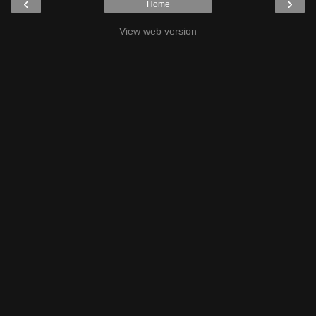
‹
›
Home
View web version