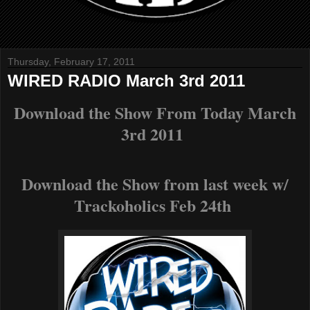
Thursday, February 17, 2011
WIRED RADIO March 3rd 2011
Download the Show From Today March
3rd 2011
Download the Show from last week w/
Trackoholics Feb 24th