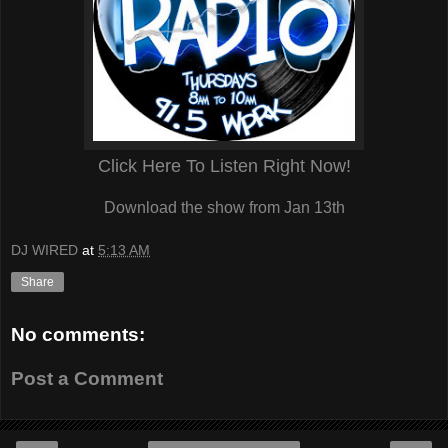
Click Here To Listen Right Now!
Download the show from Jan 13th
DJ WIRED
at
5:13 AM
Share
No comments:
Post a Comment