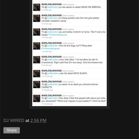
DJ WIRED
at
2:56 PM
Share