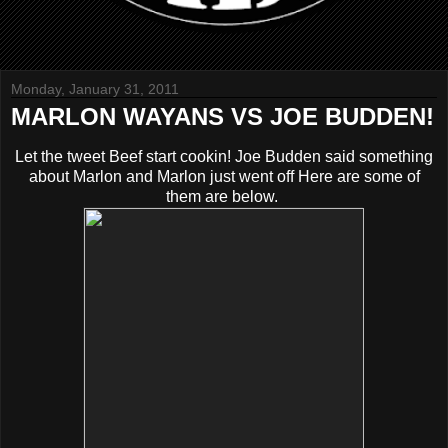
Monday, January 31, 2011
MARLON WAYANS VS JOE BUDDEN!
Let the tweet Beef start cookin! Joe Budden said something
about Marlon and Marlon just went off Here are some of
them are below.