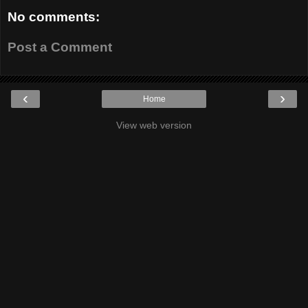
No comments:
Post a Comment
‹
›
Home
View web version