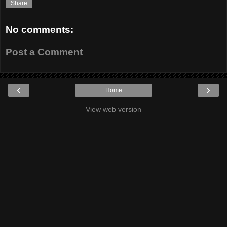
Share
No comments:
Post a Comment
‹
›
Home
View web version