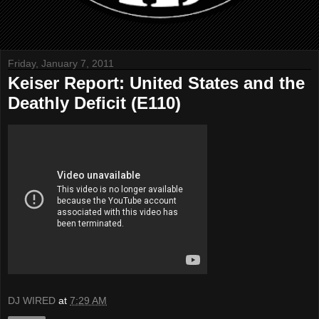
Friday, January 7, 2011
Keiser Report: United States and the
Deathly Deficit (E110)
DJ WIRED
at
7:29 AM