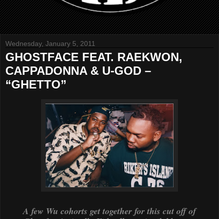
Wednesday, January 5, 2011
GHOSTFACE FEAT. RAEKWON,
CAPPADONNA & U-GOD –
“GHETTO”
A few Wu cohorts get together for this cut off of