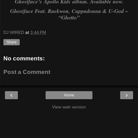
Ghostface’s
Apollo Kids
album. Available now.
Ghostface Feat. Raekwon, Cappadonna & U-God –
“Ghetto”
DJ WIRED
at
3:44 PM
Share
No comments:
Post a Comment
‹
›
Home
View web version