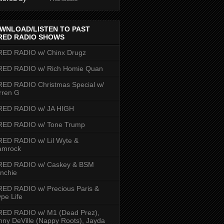
WNLOAD/LISTEN TO PAST
RED RADIO SHOWS
RED RADIO w/ Chinx Drugz
RED RADIO w/ Rich Homie Quan
ED RADIO Christmas Special w/
rren G
RED RADIO w/ JA HIGH
RED RADIO w/ Tone Trump
ED RADIO w/ Lil Wyte &
amrock
RED RADIO w/ Caskey & BSM
nchie
ED RADIO w/ Precious Paris &
pe Life
RED RADIO w/ M1 (Dead Prez),
nny DeVille (Nappy Roots), Jayda