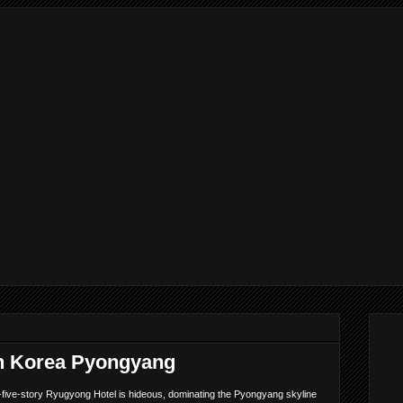
h Korea Pyongyang
five-story Ryugyong Hotel is hideous, dominating the Pyongyang skyline