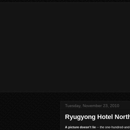
Tuesday, November 23, 2010
Ryugyong Hotel Nort
A picture doesn't lie
-- the one-hundred-and-