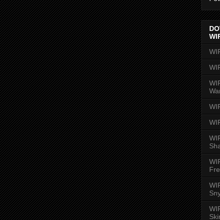
DO
WI
WI
WI
WIR
Wa
WI
WI
WIR
Sh
WI
Fre
WIR
Sny
WI
Ski