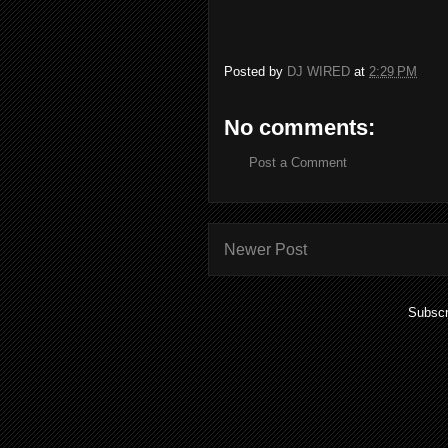
Posted by
DJ WIRED
at
2:29 PM
No comments:
Post a Comment
Newer Post
Subscr