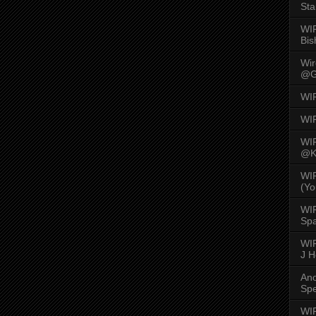
Sta
WI
Bis
Wi
@G
WI
WI
WI
@K
WI
(Yo
WI
Spa
WIR
J 
An
Spe
WIR