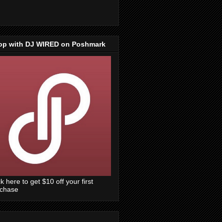
op with DJ WIRED on Poshmark
ck here to get $10 off your first
rchase