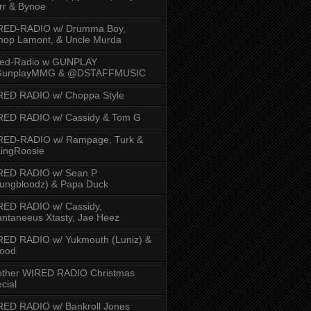
rr & Bynoe
RED-RADIO w/ Drumma Boy,
hop Lamont, & Uncle Murda
red-Radio w GUNPLAY
unplayMMG & @DSTAFFMUSIC
RED RADIO w/ Choppa Style
RED RADIO w/ Cassidy & Tom G
RED-RADIO w/ Rampage, Turk &
ingRoosie
RED RADIO w/ Sean P
ungbloodz) & Papa Duck
RED RADIO w/ Cassidy,
ntaneeus Xtasty, Jae Heez
ED RADIO w/ Yukmouth (Luniz) &
Hood
other WIRED RADIO Christmas
cial
ED RADIO w/ Bankroll Jones