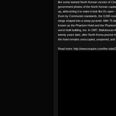
like some twisted North Korean version of Cinder
government photos of the North Korean capital
up, airbrushing it to make it look like it's open
Even by Communist standards, the 3,000-room h
wings shaped into a steep pyramid. With 75 deg
known as the Phantom Hotel and the Phantom Pyr
worst-built building, too. In 1987, Baikdoosan 
twenty years later, after North Korea poured m
the hotel remains unoccupied, unopened, and 
Read more:
http://www.esquire.com/the-sid