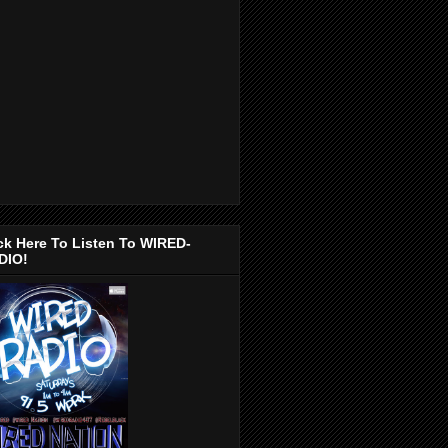
ck Here To Listen To WIRED-
DIO!