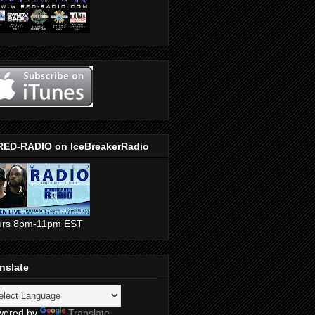
RED-RADIO on IceBreakerRadio
urs 8pm-11pm EST
nslate
wered by
Translate