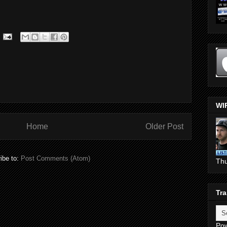
WI
Home
Older Post
ibe to:
Post Comments (Atom)
Th
Tra
Po