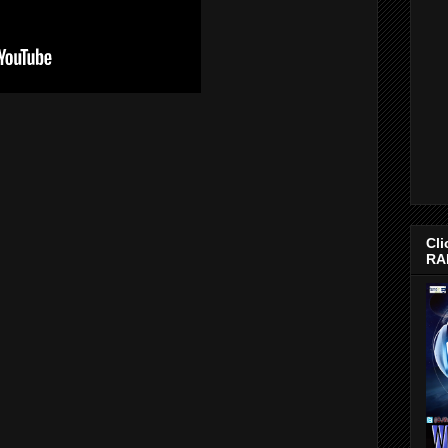
Cli
RA