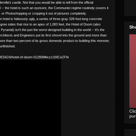
ella's castle. Not that you would be able to tell from the official
 -- the hotel is such an eyesore, the Communist regime routinely covers it
 -- or Photoshopping or cropping it out of pictures completely.
otel is hideously ugly, a series of three gray 328-foot long concrete
ree sides that rise to an apex of 1,083 feet, the Hotel of Doom (also
Sh
amid) isn't the just the worst designed building in the world -- it's the
Architects and Engineers put its first shovel into the ground and more than
ore than two percent of its gross domestic product to building this monster,
unfinished.
e/DESIGN/hotel-of-doom-012808#ixzz169CeZFfe
Cli
pu