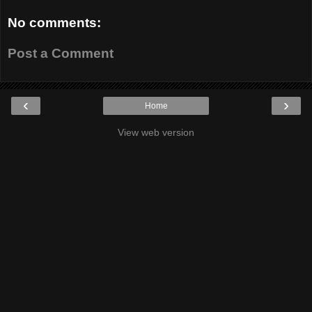
No comments:
Post a Comment
‹
›
Home
View web version