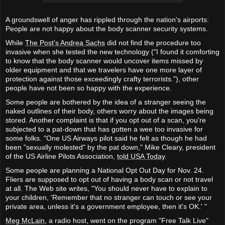
A groundswell of anger has rippled through the nation's airports:
People are not happy about the body scanner security systems.
While
The Post's Andrea Sachs
did not find the procedure too
invasive when she tested the new technology ("I found it comforting
to know that the body scanner would uncover items missed by
older equipment and that we travelers have one more layer of
protection against those exceedingly crafty terrorists."), other
people have not been so happy with the experience.
Some people are bothered by the idea of a stranger seeing the
naked outlines of their body, others worry about the images being
stored. Another complaint is that if you opt out of a scan, you're
subjected to a pat-down that has gotten a wee too invasive for
some folks. "One US Airways pilot said he felt as though he had
been "sexually molested" by the pat down," Mike Cleary, president
of the US Airline Pilots Association,
told USA Today
.
Some people are planning a National Opt Out Day for Nov. 24.
Fliers are supposed to opt out of having a body scan or not travel
at all. The Web site writes, "You should never have to explain to
your children, 'Remember that no stranger can touch or see your
private area, unless it's a government employee, then it's OK.' "
Meg McLain
, a radio host, went on the program "Free Talk Live"