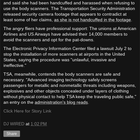
and said she had been handcuffed and harassed when refusing to
use the body scanners. The Transportation Security Administration
released security camera footage that appears to contradict at
least some of her claims,
as she is not handcuffed in the footage
.
The angry fliers have professional support: The unions at American
Airlines and US Airways have advised their 14,000 members to
avoid the scanners and opt for the pat-downs.
The Electronic Privacy Information Center filed a lawsuit July 2 to
stop the installation of more scanners at airports in the United
States, saying the procedure was "unlawful, invasive and
ineffective."
TSA, meanwhile, contends the body scanners are safe and
necessary. "Advanced imaging technology safely screens
passengers for metallic and nonmetallic threats including weapons,
explosives and other objects concealed under layers of clothing
without physical contact to help TSA keep the traveling public safe,"
an entry on the
administration's blog reads
.
Click Here for Story Link
DJ WIRED
at
1:02 PM
Share