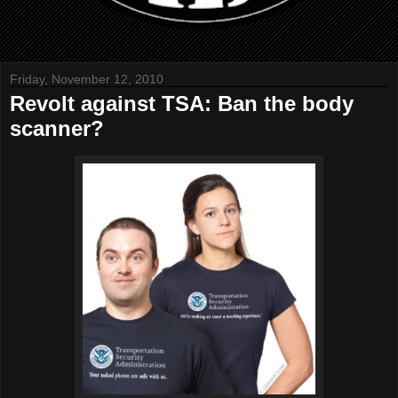
Friday, November 12, 2010
Revolt against TSA: Ban the body
scanner?