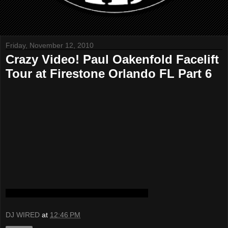
Friday, November 12, 2010
Crazy Video! Paul Oakenfold Facelift
Tour at Firestone Orlando FL Part 6
DJ WIRED
at
12:46 PM