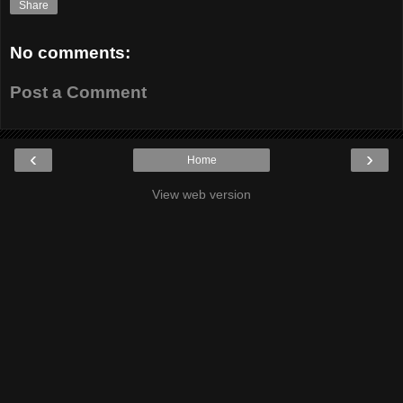
Share
No comments:
Post a Comment
‹
›
Home
View web version