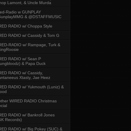
hop Lamont, & Uncle Murda
red-Radio w GUNPLAY
unplayMMG & @DSTAFFMUSIC
RED RADIO w/ Choppa Style
RED RADIO w/ Cassidy & Tom G
RED-RADIO w/ Rampage, Turk &
ingRoosie
RED RADIO w/ Sean P
ungbloodz) & Papa Duck
RED RADIO w/ Cassidy,
ntaneeus Xtasty, Jae Heez
ED RADIO w/ Yukmouth (Luniz) &
Hood
other WIRED RADIO Christmas
cial
ED RADIO w/ Bankroll Jones
GK Records)
RED RADIO w/ Big Pokey (SUC) &