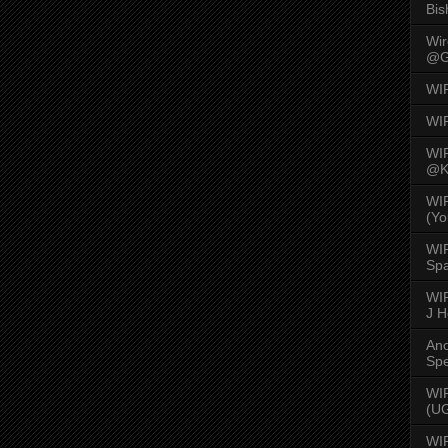
Bis
Wi
@G
WI
WI
WI
@K
WI
(Yo
WI
Spa
WIR
J 
An
Spe
WIR
(U
WI