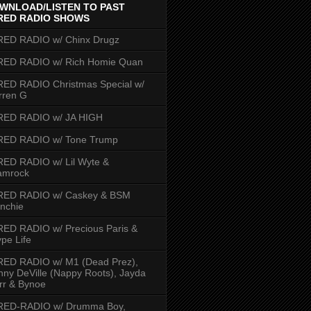
WNLOAD/LISTEN TO PAST
RED RADIO SHOWS
RED RADIO w/ Chinx Drugz
RED RADIO w/ Rich Homie Quan
ED RADIO Christmas Special w/
rren G
RED RADIO w/ JA HIGH
RED RADIO w/ Tone Trump
ED RADIO w/ Lil Wyte &
amrock
RED RADIO w/ Caskey & BSM
nchie
ED RADIO w/ Precious Paris &
pe Life
RED RADIO w/ M1 (Dead Prez),
nny DeVille (Nappy Roots), Jayda
rr & Bynoe
RED-RADIO w/ Drumma Boy,