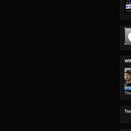
WI
Th
Tra