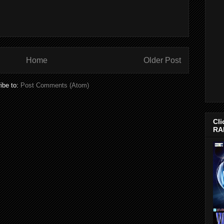
Home
Older Post
ibe to:
Post Comments (Atom)
Cli
RA