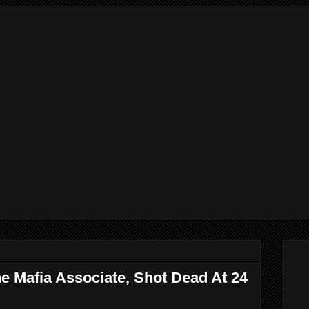
e Mafia Associate, Shot Dead At 24