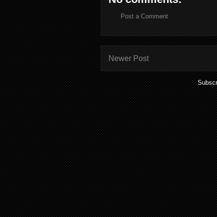
Post a Comment
Newer Post
Subscr