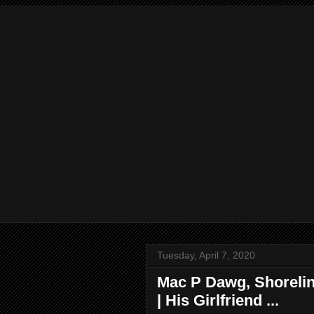
Tuesday, April 7, 2020
Mac P Dawg, Shorelin
| His Girlfriend ...