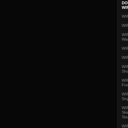
DO
WI
WI
WI
WIR
Wa
WI
WI
WIR
Sh
WI
Fre
WIR
Sny
WI
Ski
Sta
WI