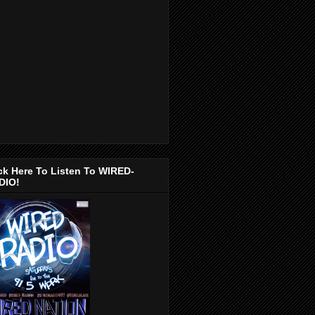
ck Here To Listen To WIRED-
DIO!