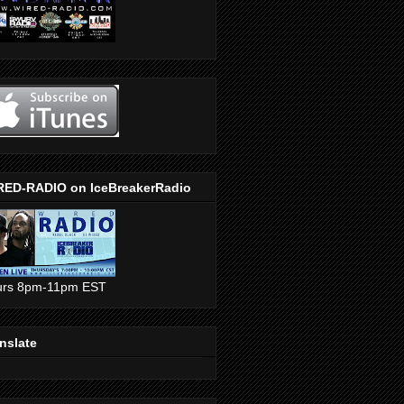
RED-RADIO on IceBreakerRadio
urs 8pm-11pm EST
nslate