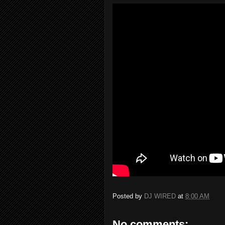
Posted by
DJ WIRED
at
8:00 AM
No comments: