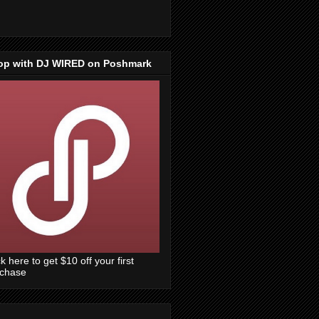
op with DJ WIRED on Poshmark
ck here to get $10 off your first
rchase