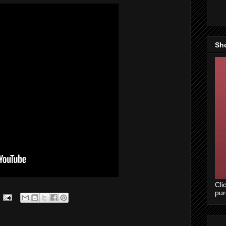
Sh
Cli
pu