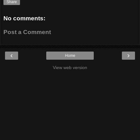
Share
No comments:
Post a Comment
‹
›
Home
View web version