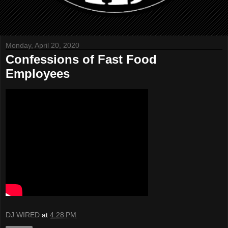
Monday, April 20, 2020
Confessions of Fast Food
Employees
DJ WIRED
at
4:28 PM