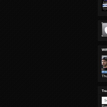
WI
Th
Tra
Po