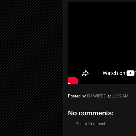
Posted by
DJ WIRED
at
11:29 AM
No comments:
Post a Comment