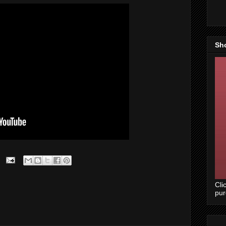
Sh
Cli
pu