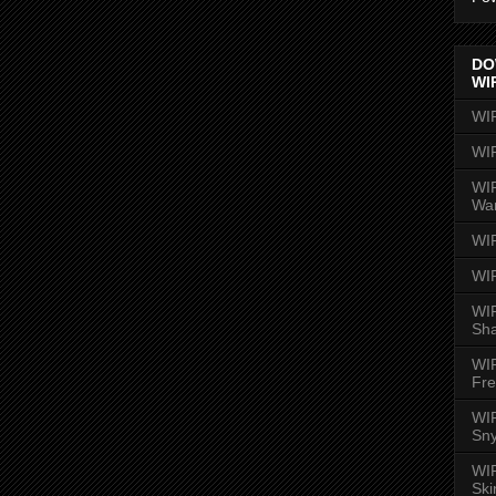
DO
WI
WI
WI
WIR
Wa
WI
WI
WIR
Sh
WI
Fre
WIR
Sny
WI
Ski