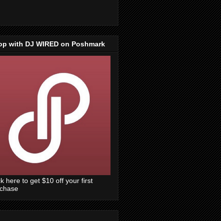
op with DJ WIRED on Poshmark
ck here to get $10 off your first
rchase