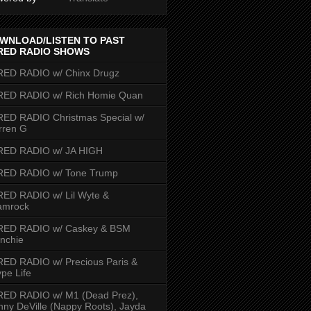
WNLOAD/LISTEN TO PAST
RED RADIO SHOWS
RED RADIO w/ Chinx Drugz
RED RADIO w/ Rich Homie Quan
ED RADIO Christmas Special w/
rren G
RED RADIO w/ JA HIGH
RED RADIO w/ Tone Trump
ED RADIO w/ Lil Wyte &
amrock
RED RADIO w/ Caskey & BSM
nchie
ED RADIO w/ Precious Paris &
pe Life
RED RADIO w/ M1 (Dead Prez),
nny DeVille (Nappy Roots), Jayda