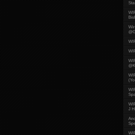
Sta
WI
Bis
Wi
@G
WI
WI
WI
@K
WI
(Yo
WI
Spa
WIR
J 
An
Spe
WIR