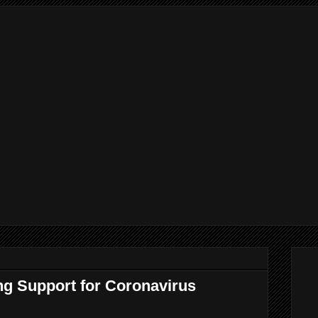
ng Support for Coronavirus