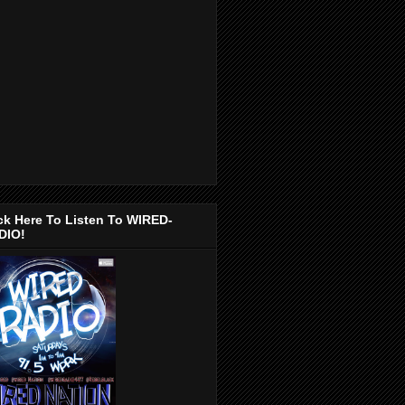
ck Here To Listen To WIRED-
DIO!