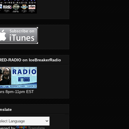
RED-RADIO on IceBreakerRadio
urs 8pm-11pm EST
nslate
wered by
Translate