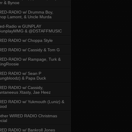
rr & Bynoe
RED-RADIO w/ Drumma Boy,
hop Lamont, & Uncle Murda
red-Radio w GUNPLAY
unplayMMG & @DSTAFFMUSIC
RED RADIO w/ Choppa Style
RED RADIO w/ Cassidy & Tom G
RED-RADIO w/ Rampage, Turk &
ingRoosie
RED RADIO w/ Sean P
ungbloodz) & Papa Duck
RED RADIO w/ Cassidy,
ntaneeus Xtasty, Jae Heez
ED RADIO w/ Yukmouth (Luniz) &
Hood
other WIRED RADIO Christmas
cial
ED RADIO w/ Bankroll Jones