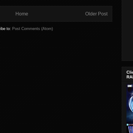
Home
Older Post
ibe to:
Post Comments (Atom)
Cli
RA