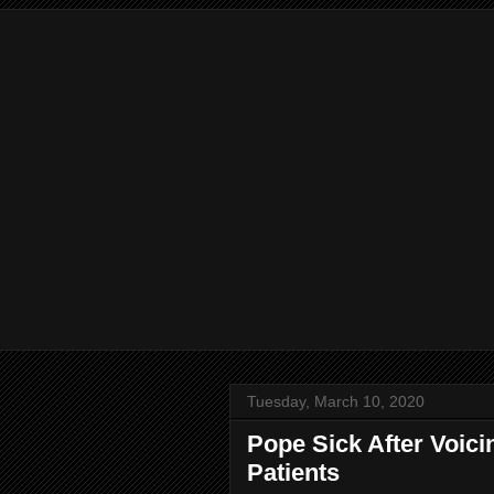
Tuesday, March 10, 2020
Pope Sick After Voici
Patients