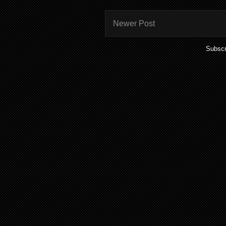
Newer Post
Subscr