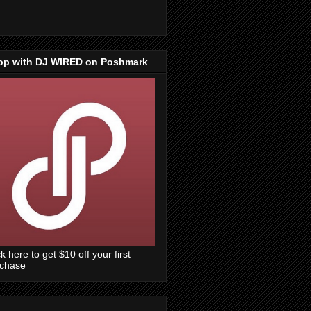
op with DJ WIRED on Poshmark
ck here to get $10 off your first
rchase