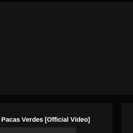
 Pacas Verdes [Official Video]