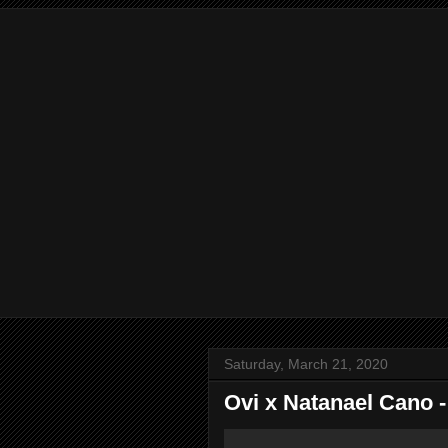
Saturday, March 21, 2020
Ovi x Natanael Cano -