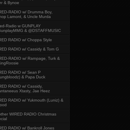
rr & Bynoe
RED-RADIO w/ Drumma Boy,
hop Lamont, & Uncle Murda
red-Radio w GUNPLAY
unplayMMG & @DSTAFFMUSIC
RED RADIO w/ Choppa Style
RED RADIO w/ Cassidy & Tom G
RED-RADIO w/ Rampage, Turk &
ingRoosie
RED RADIO w/ Sean P
ungbloodz) & Papa Duck
RED RADIO w/ Cassidy,
ntaneeus Xtasty, Jae Heez
ED RADIO w/ Yukmouth (Luniz) &
Hood
other WIRED RADIO Christmas
cial
ED RADIO w/ Bankroll Jones