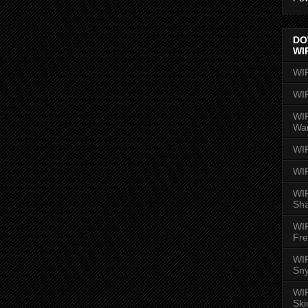
DO
WI
WI
WI
WIR
Wa
WI
WI
WIR
Sh
WI
Fre
WIR
Sny
WI
Ski