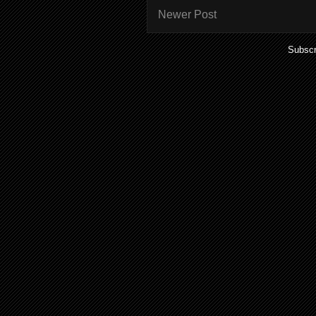
Newer Post
Subscr