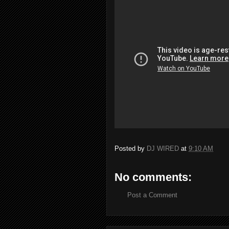
Posted by
DJ WIRED
at
9:10 AM
No comments:
Post a Comment