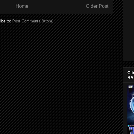
Home
Older Post
ibe to:
Post Comments (Atom)
Cli
RA