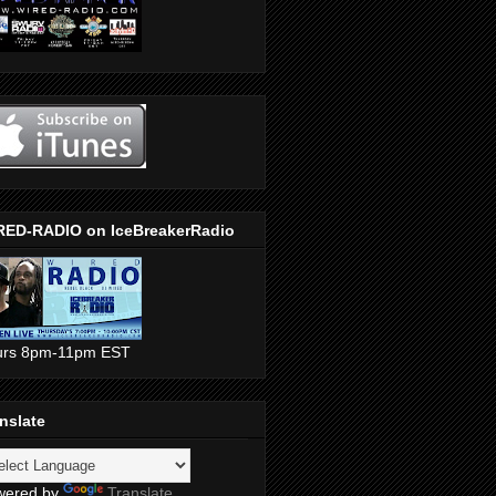
RED-RADIO on IceBreakerRadio
urs 8pm-11pm EST
nslate
wered by
Translate