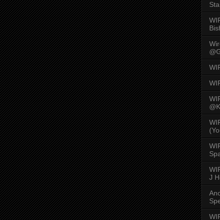
Sta
WI
Bis
Wi
@G
WI
WI
WI
@K
WI
(Yo
WI
Spa
WIR
J 
An
Spe
WIR