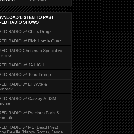
WNLOAD/LISTEN TO PAST
RED RADIO SHOWS
RED RADIO w/ Chinx Drugz
RED RADIO w/ Rich Homie Quan
ED RADIO Christmas Special w/
rren G
RED RADIO w/ JA HIGH
RED RADIO w/ Tone Trump
ED RADIO w/ Lil Wyte &
amrock
RED RADIO w/ Caskey & BSM
nchie
ED RADIO w/ Precious Paris &
pe Life
RED RADIO w/ M1 (Dead Prez),
nny DeVille (Nappy Roots), Jayda