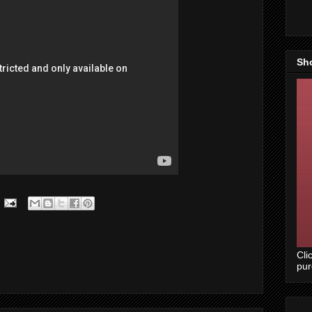
Sh
Cli
pu