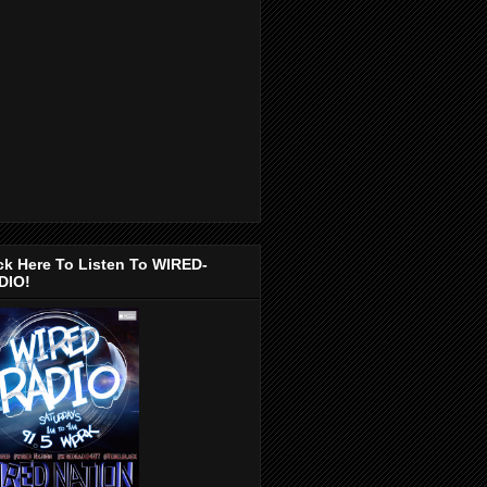
ck Here To Listen To WIRED-
DIO!