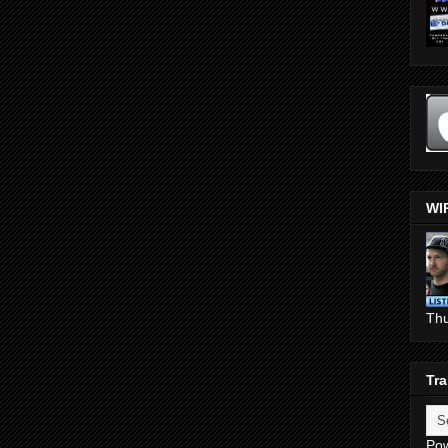
WI
Th
Tra
Po