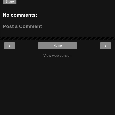
Share
No comments:
Post a Comment
‹
›
Home
View web version