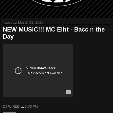
Tuesday, March 31, 2020
NEW MUSIC!!! MC Eiht - Bacc n the
Day
DJ WIRED
at
5:36 PM