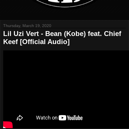
Thursday, March 19, 2020
Lil Uzi Vert - Bean (Kobe) feat. Chief
Keef [Official Audio]