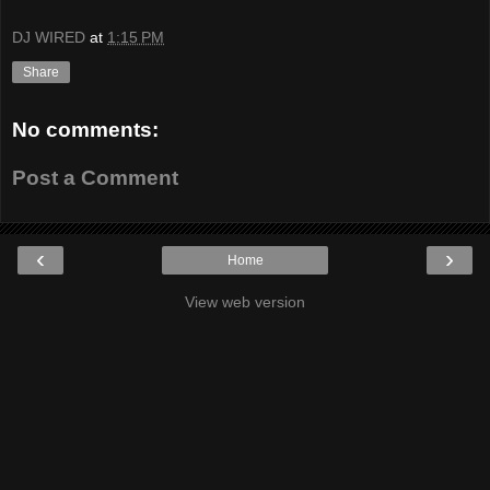
DJ WIRED
at
1:15 PM
Share
No comments:
Post a Comment
‹
›
Home
View web version