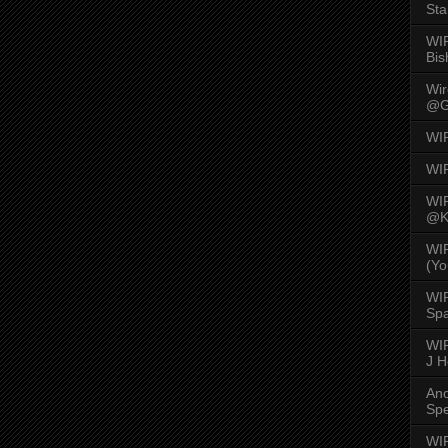
Sta
WI
Bis
Wi
@G
WI
WI
WI
@K
WI
(Yo
WI
Spa
WIR
J 
An
Spe
WIR