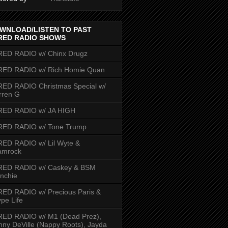
WNLOAD/LISTEN TO PAST
RED RADIO SHOWS
RED RADIO w/ Chinx Drugz
RED RADIO w/ Rich Homie Quan
ED RADIO Christmas Special w/
rren G
RED RADIO w/ JA HIGH
RED RADIO w/ Tone Trump
ED RADIO w/ Lil Wyte &
amrock
RED RADIO w/ Caskey & BSM
nchie
ED RADIO w/ Precious Paris &
pe Life
RED RADIO w/ M1 (Dead Prez),
nny DeVille (Nappy Roots), Jayda