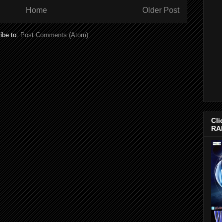
Home
Older Post
ibe to:
Post Comments (Atom)
Cli
RA