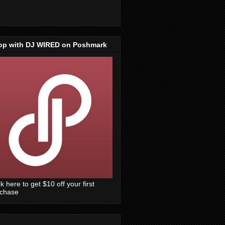
op with DJ WIRED on Poshmark
ck here to get $10 off your first
rchase