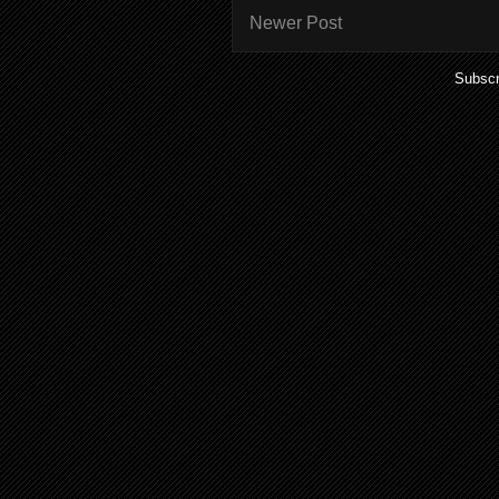
Newer Post
Subscr