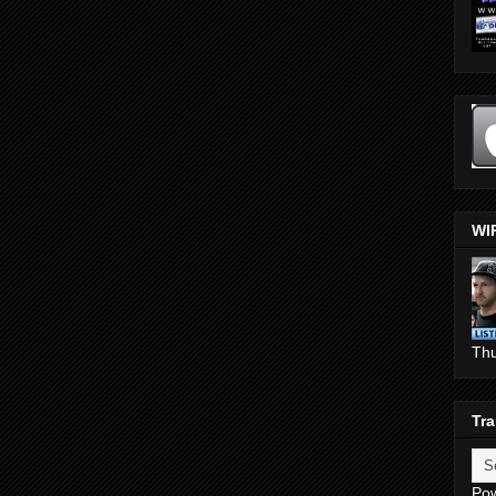
WI
Th
Tra
Po