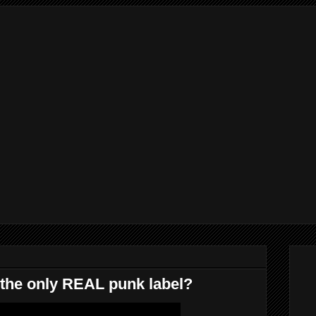
he only REAL punk label?