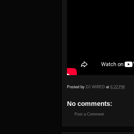
Posted by
DJ WIRED
at
6:22 PM
No comments:
Post a Comment