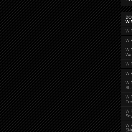
DO
WI
WI
WI
WIR
Wa
WI
WI
WIR
Sh
WI
Fre
WIR
Sny
WI
Ski