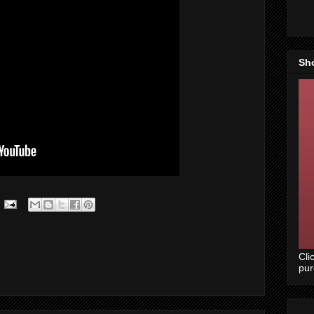
Sh
Cli
pu