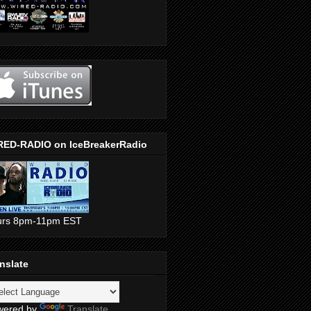
RED-RADIO on IceBreakerRadio
urs 8pm-11pm EST
nslate
wered by
Translate