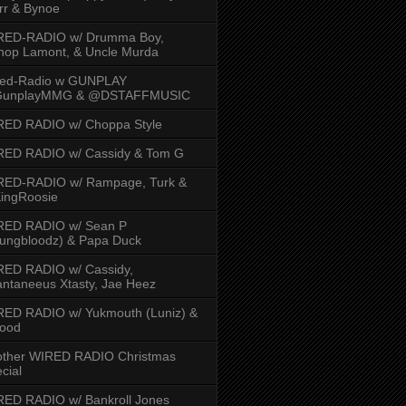
rr & Bynoe
RED-RADIO w/ Drumma Boy,
hop Lamont, & Uncle Murda
red-Radio w GUNPLAY
unplayMMG & @DSTAFFMUSIC
RED RADIO w/ Choppa Style
RED RADIO w/ Cassidy & Tom G
RED-RADIO w/ Rampage, Turk &
ingRoosie
RED RADIO w/ Sean P
ungbloodz) & Papa Duck
RED RADIO w/ Cassidy,
ntaneeus Xtasty, Jae Heez
ED RADIO w/ Yukmouth (Luniz) &
Hood
other WIRED RADIO Christmas
cial
ED RADIO w/ Bankroll Jones