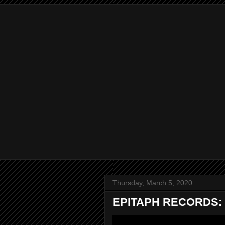
Thursday, March 5, 2020
EPITAPH RECORDS: t