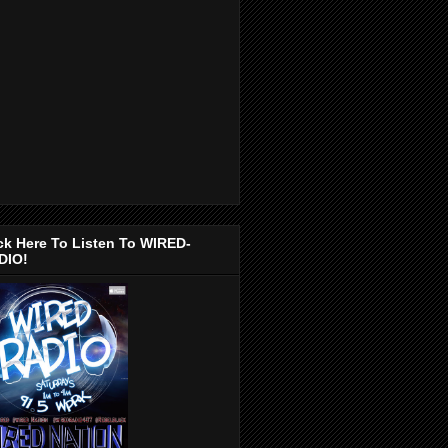
ck Here To Listen To WIRED-
DIO!