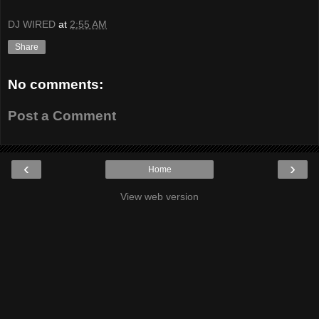
DJ WIRED
at
2:55 AM
Share
No comments:
Post a Comment
‹
›
Home
View web version