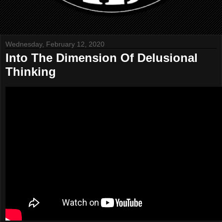
Wednesday, February 12, 2020
Into The Dimension Of Delusional
Thinking