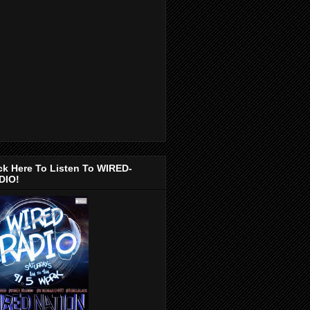
ck Here To Listen To WIRED-
DIO!