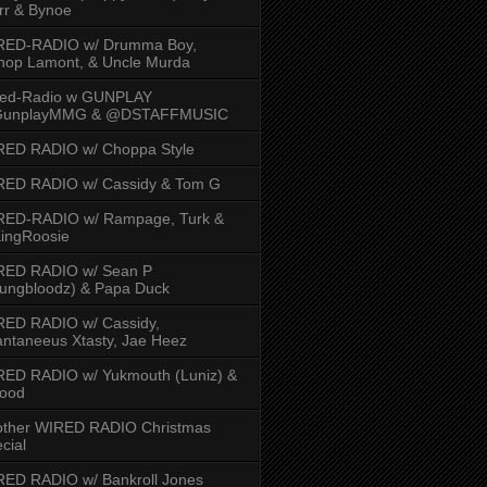
rr & Bynoe
RED-RADIO w/ Drumma Boy,
hop Lamont, & Uncle Murda
red-Radio w GUNPLAY
unplayMMG & @DSTAFFMUSIC
RED RADIO w/ Choppa Style
RED RADIO w/ Cassidy & Tom G
RED-RADIO w/ Rampage, Turk &
ingRoosie
RED RADIO w/ Sean P
ungbloodz) & Papa Duck
RED RADIO w/ Cassidy,
ntaneeus Xtasty, Jae Heez
ED RADIO w/ Yukmouth (Luniz) &
Hood
other WIRED RADIO Christmas
cial
ED RADIO w/ Bankroll Jones