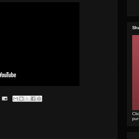
Sh
Cli
pu