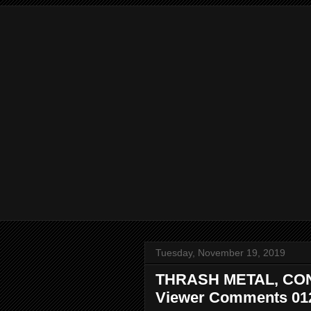
Tuesday, November 19, 2019
THRASH METAL, CO
Viewer Comments 01