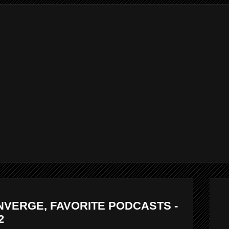
NVERGE, FAVORITE PODCASTS -
2