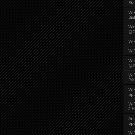
Sta
WI
Bis
Wi
@G
WI
WI
WI
@K
WI
(Yo
WI
Spa
WIR
J 
An
Spe
WIR