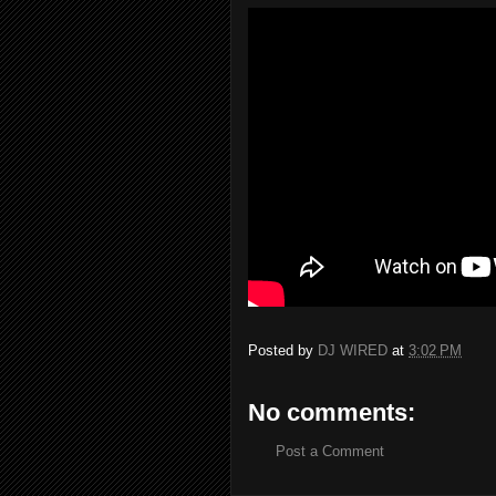
Posted by
DJ WIRED
at
3:02 PM
No comments:
Post a Comment