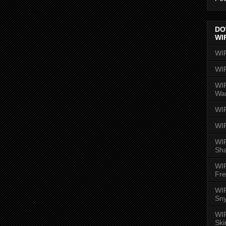
DO
WI
WI
WI
WIR
Wa
WI
WI
WIR
Sh
WI
Fre
WIR
Sny
WI
Ski