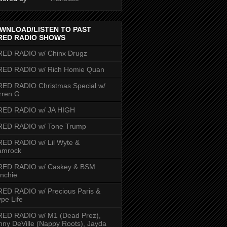
WNLOAD/LISTEN TO PAST
RED RADIO SHOWS
RED RADIO w/ Chinx Drugz
RED RADIO w/ Rich Homie Quan
ED RADIO Christmas Special w/
rren G
RED RADIO w/ JA HIGH
RED RADIO w/ Tone Trump
ED RADIO w/ Lil Wyte &
amrock
RED RADIO w/ Caskey & BSM
nchie
ED RADIO w/ Precious Paris &
pe Life
RED RADIO w/ M1 (Dead Prez),
nny DeVille (Nappy Roots), Jayda