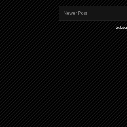
Newer Post
Subscr