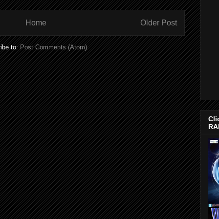
Home
Older Post
ibe to:
Post Comments (Atom)
Cli
RA