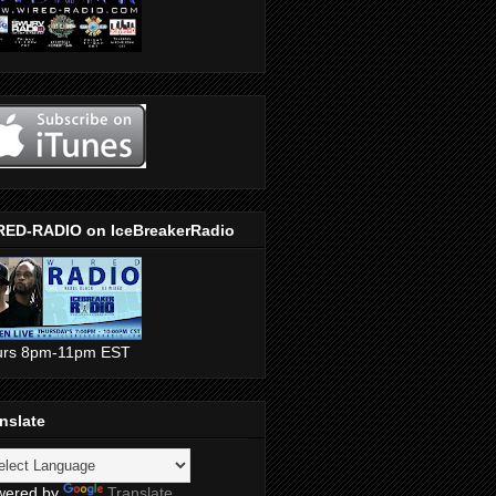
RED-RADIO on IceBreakerRadio
urs 8pm-11pm EST
nslate
wered by
Translate