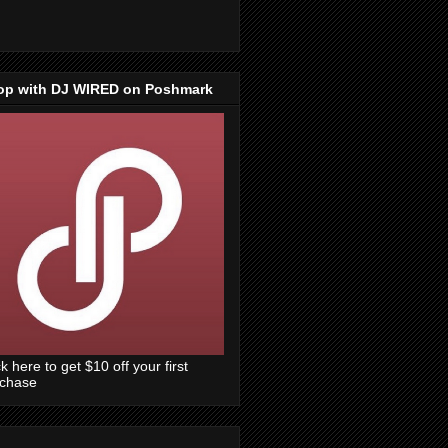
op with DJ WIRED on Poshmark
ck here to get $10 off your first
rchase