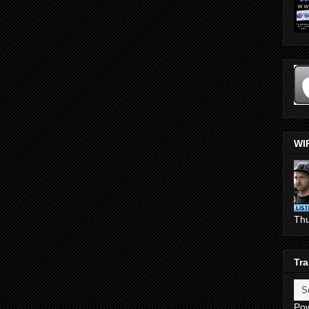
WI
Th
Tra
Po