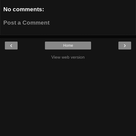
No comments:
Post a Comment
‹
›
Home
View web version