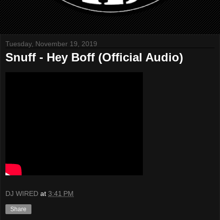
Tuesday, November 19, 2019
Snuff - Hey Boff (Official Audio)
DJ WIRED
at
3:41 PM
Share