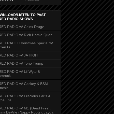
WNLOAD/LISTEN TO PAST
RED RADIO SHOWS
RED RADIO w/ Chinx Drugz
RED RADIO w/ Rich Homie Quan
ED RADIO Christmas Special w/
rren G
RED RADIO w/ JA HIGH
RED RADIO w/ Tone Trump
ED RADIO w/ Lil Wyte &
amrock
RED RADIO w/ Caskey & BSM
nchie
ED RADIO w/ Precious Paris &
pe Life
RED RADIO w/ M1 (Dead Prez),
nny DeVille (Nappy Roots), Jayda