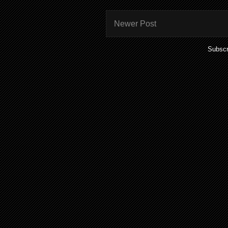
Newer Post
Subscr