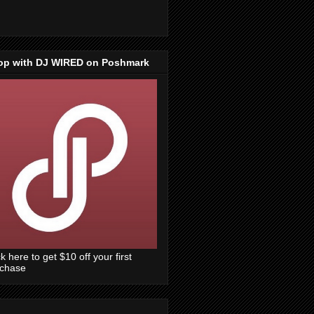
op with DJ WIRED on Poshmark
ck here to get $10 off your first
rchase