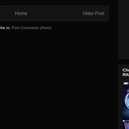
Home
Older Post
ibe to:
Post Comments (Atom)
Cli
RA