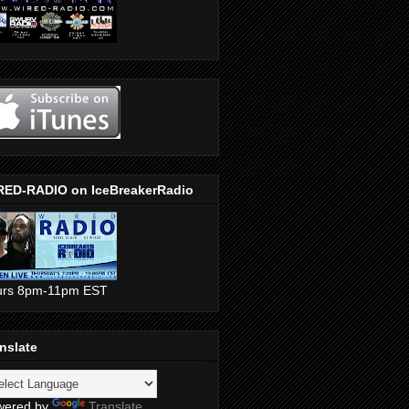
RED-RADIO on IceBreakerRadio
urs 8pm-11pm EST
nslate
wered by
Translate