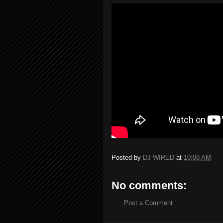
Posted by
DJ WIRED
at
10:08 AM
No comments:
Post a Comment