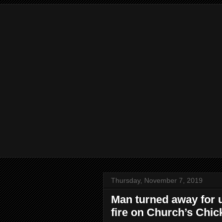
Thursday, November 7, 2019
Man turned away for u
fire on Church’s Chick