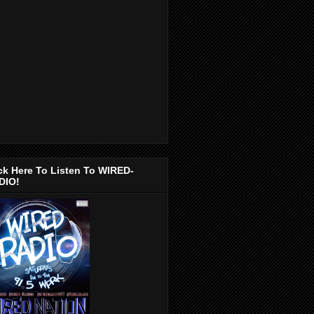
ck Here To Listen To WIRED-
DIO!