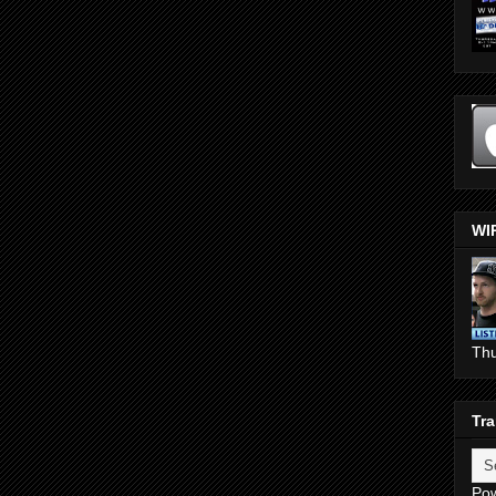
WI
Th
Tra
Po