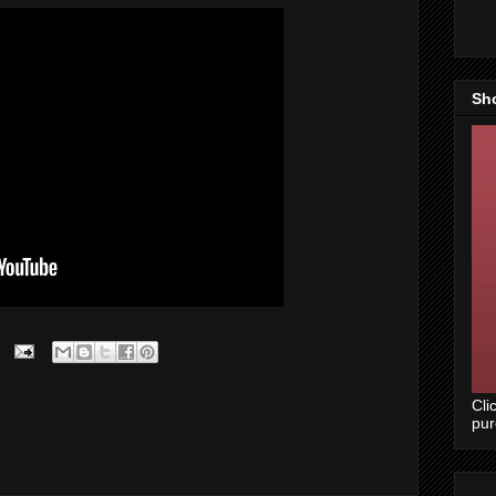
Sh
Cli
pu