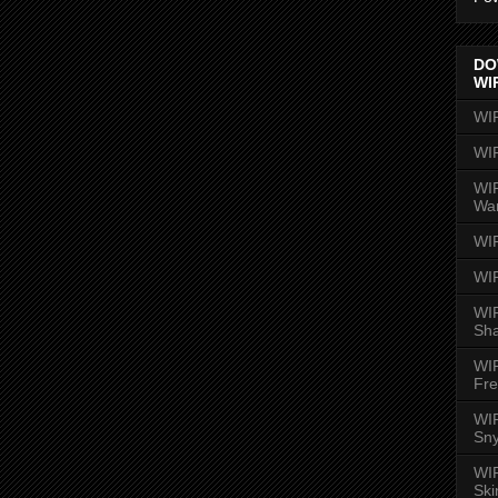
DO
WI
WI
WI
WIR
Wa
WI
WI
WIR
Sh
WI
Fre
WIR
Sny
WI
Ski