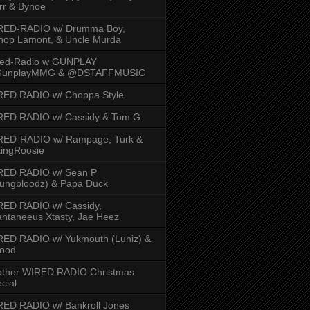
rr & Bynoe
RED-RADIO w/ Drumma Boy,
hop Lamont, & Uncle Murda
red-Radio w GUNPLAY
unplayMMG & @DSTAFFMUSIC
RED RADIO w/ Choppa Style
RED RADIO w/ Cassidy & Tom G
RED-RADIO w/ Rampage, Turk &
ingRoosie
RED RADIO w/ Sean P
ungbloodz) & Papa Duck
RED RADIO w/ Cassidy,
ntaneeus Xtasty, Jae Heez
ED RADIO w/ Yukmouth (Luniz) &
Hood
other WIRED RADIO Christmas
cial
ED RADIO w/ Bankroll Jones