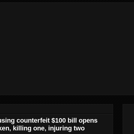
sing counterfeit $100 bill opens
en, killing one, injuring two