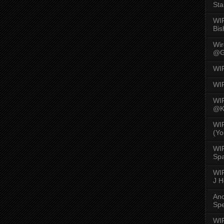
Sta
WI
Bis
Wi
@G
WI
WI
WI
@K
WI
(Yo
WI
Spa
WIR
J 
An
Spe
WIR