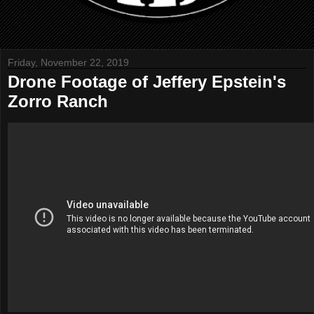
Friday, November 22, 2019
Drone Footage of Jeffery Epstein's
Zorro Ranch