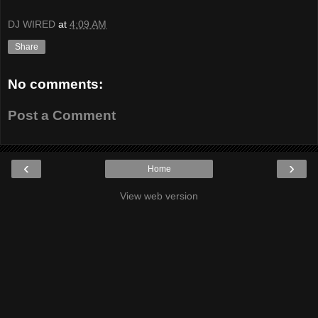
DJ WIRED
at
4:09 AM
Share
No comments:
Post a Comment
‹
›
Home
View web version