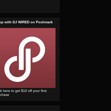
op with DJ WIRED on Poshmark
ck here to get $10 off your first
rchase