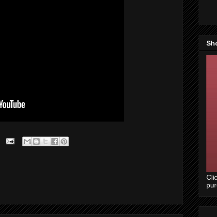
Sh
Cli
pu