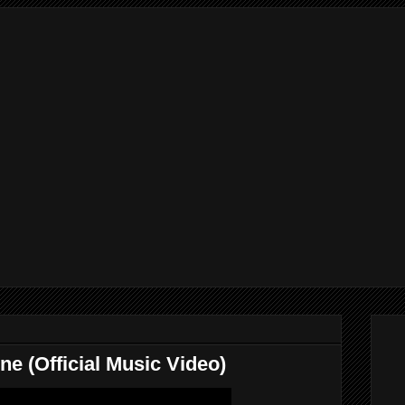
 (Official Music Video)