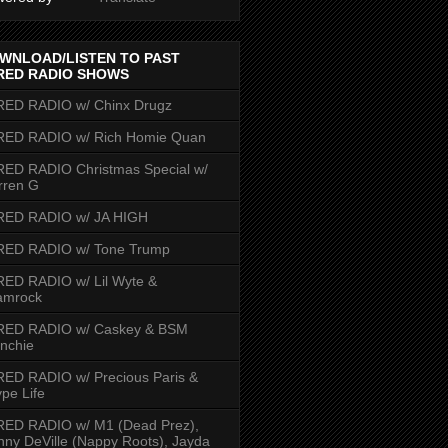
WNLOAD/LISTEN TO PAST
RED RADIO SHOWS
RED RADIO w/ Chinx Drugz
RED RADIO w/ Rich Homie Quan
ED RADIO Christmas Special w/
rren G
RED RADIO w/ JA HIGH
RED RADIO w/ Tone Trump
ED RADIO w/ Lil Wyte &
amrock
RED RADIO w/ Caskey & BSM
nchie
ED RADIO w/ Precious Paris &
pe Life
RED RADIO w/ M1 (Dead Prez),
nny DeVille (Nappy Roots), Jayda