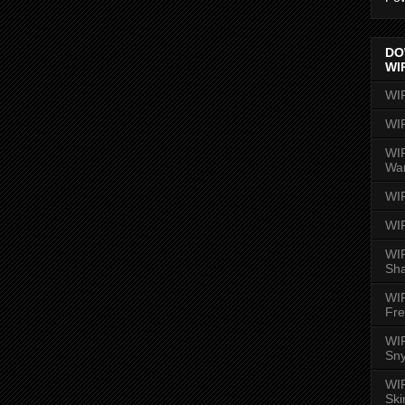
DO
WI
WI
WI
WIR
Wa
WI
WI
WIR
Sh
WI
Fre
WIR
Sny
WI
Ski