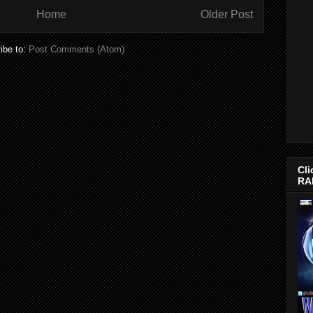
Home
Older Post
ibe to:
Post Comments (Atom)
Cli
RA