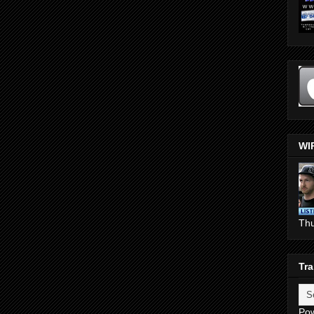
WI
Th
Tra
Po