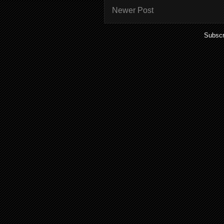
Newer Post
Subscr