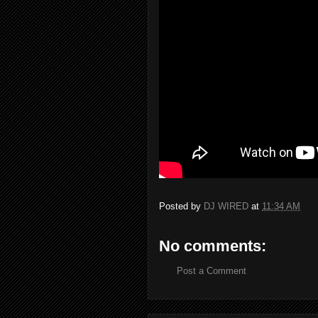
Posted by
DJ WIRED
at
11:34 AM
No comments:
Post a Comment