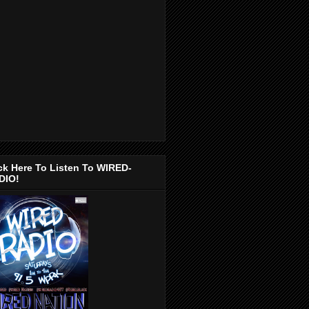
ck Here To Listen To WIRED-
DIO!