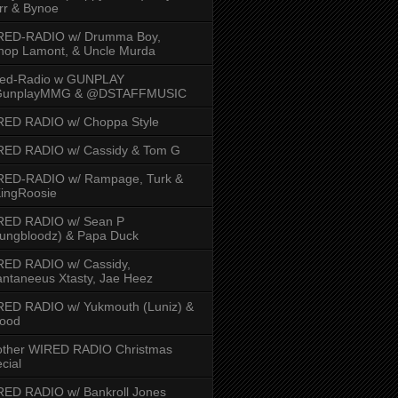
rr & Bynoe
RED-RADIO w/ Drumma Boy,
hop Lamont, & Uncle Murda
red-Radio w GUNPLAY
unplayMMG & @DSTAFFMUSIC
RED RADIO w/ Choppa Style
RED RADIO w/ Cassidy & Tom G
RED-RADIO w/ Rampage, Turk &
ingRoosie
RED RADIO w/ Sean P
ungbloodz) & Papa Duck
RED RADIO w/ Cassidy,
ntaneeus Xtasty, Jae Heez
ED RADIO w/ Yukmouth (Luniz) &
Hood
other WIRED RADIO Christmas
cial
ED RADIO w/ Bankroll Jones