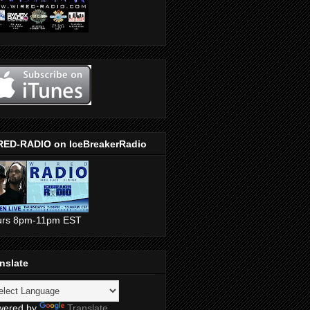
RED-RADIO on IceBreakerRadio
urs 8pm-11pm EST
nslate
wered by
Translate