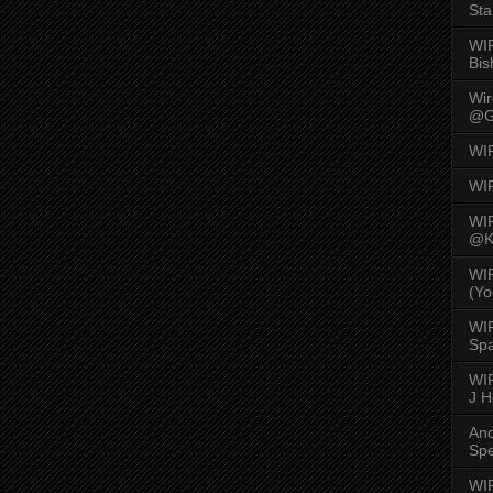
Sta
WI
Bis
Wi
@G
WI
WI
WI
@K
WI
(Yo
WI
Spa
WIR
J 
An
Spe
WIR