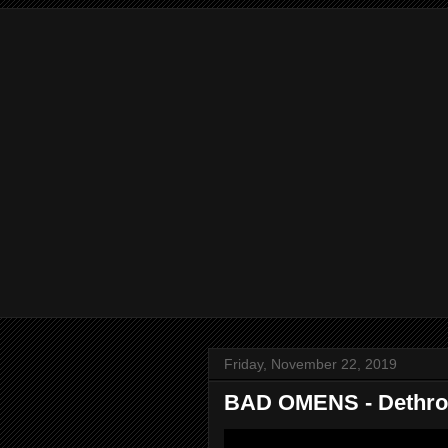
Friday, November 22, 2019
BAD OMENS - Dethrone