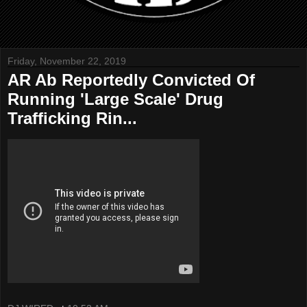
Friday, November 22, 2019
AR Ab Reportedly Convicted Of
Running 'Large Scale' Drug
Trafficking Rin...