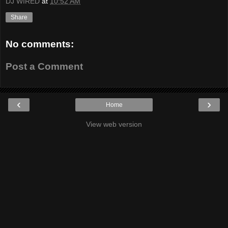
DJ WIRED
at
10:52 AM
Share
No comments:
Post a Comment
‹
›
Home
View web version