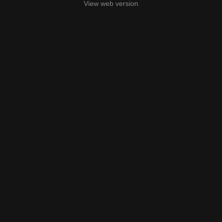
View web version