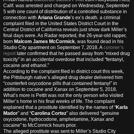
Calif. was arrested and charged on Wednesday, September
5 with one count of distribution of a controlled substance in
connection with
Ariana Grande
’s ex’s death. a criminal
complaint filed in the United States District Court in the
Central District of California reveals just show dark Miller’s
final days were. As Radar reported, the 26-year-old rapper,
born
Malcom James McCormick
, was found dead in his
Studio City apartment on September 7, 2018. A
coroner’s
report
later confirmed that he passed away from “mixed drug
toxicity” in an accidental overdose that included “fentanyl,
cocaine and ethanol.”
According to the complaint filed in district court this week,
the Pittsburgh native’s alleged drug dealer delivered him
“counterfeit oxycodone pills that contained fentanyl” in
addition to cocaine and Xanax on September 5, 2018.
What’s more is Pettit was not the only person who visited
Miller’s home in his final weeks of life. The complaint
explained that a prostitute identified by the names of “
Karla
Mador
” and “
Carolina Cortez
” also delivered “genuine
oxycodone, hydrocodone, amphetamine, Xanax and
cocaine” to McCormick hours prior.
The alleged prostitute was sent to Miller’s Studio City