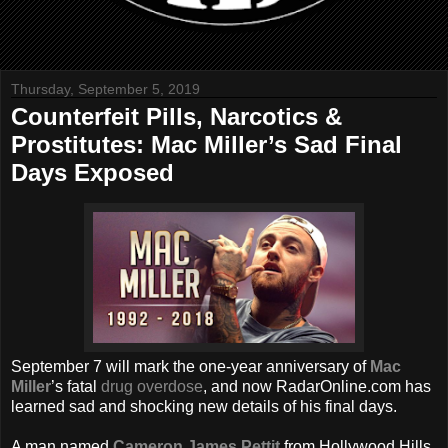
Thursday, September 5, 2019
Counterfeit Pills, Narcotics &
Prostitutes: Mac Miller’s Sad Final
Days Exposed
September 7 will mark the one-year anniversary of
Mac
Miller
’s fatal
drug overdose
, and now RadarOnline.com has
learned sad and shocking new details of his final days.
A man named
Cameron James Pettit
from Hollywood Hills,