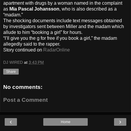
apartment with drugs by a woman named in the complaint
as
Mia Pascal Johansson
, who is also described as a
“madam.”
The shocking documents include text messages obtained
by investigators sent between Miller and the madam which
allude to him “booking a girl” for hours.
“I’ll give you the g for free if you book a girl,” the madam
allegedly said to the rapper.
Story continued on
RadarOnline
DJ WIRED
at
3:43 PM
Share
No comments:
Post a Comment
‹
›
Home