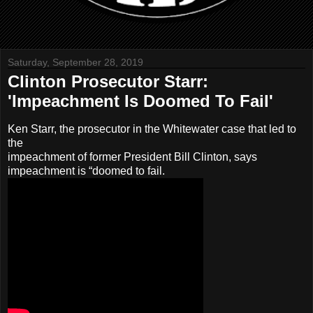
Saturday, September 28, 2019
Clinton Prosecutor Starr:
'Impeachment Is Doomed To Fail'
Ken Starr, the prosecutor in the Whitewater case that led to
the
impeachment of former President Bill Clinton, says
impeachment is “doomed to fail.