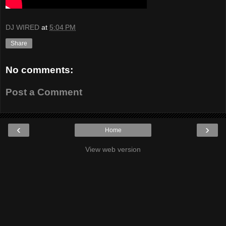
DJ WIRED
at
5:04 PM
Share
No comments:
Post a Comment
‹
›
Home
View web version