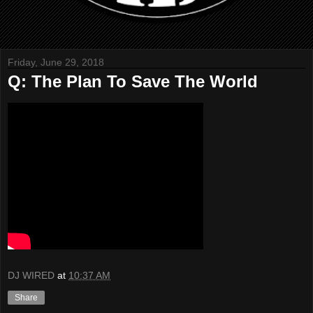
Friday, June 29, 2018
Q: The Plan To Save The World
DJ WIRED
at
10:37 AM
Share