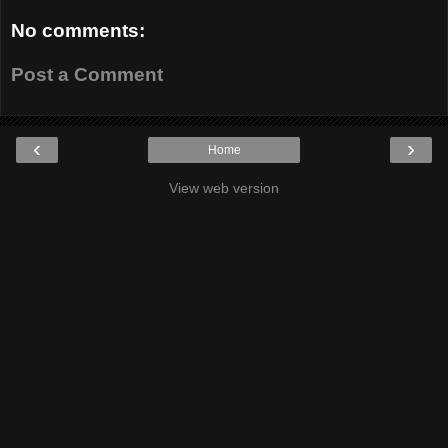
No comments:
Post a Comment
‹
›
Home
View web version