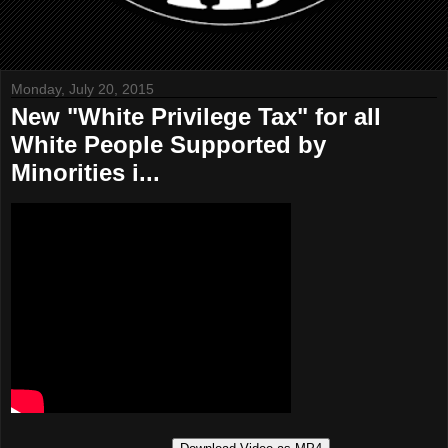
Monday, July 20, 2015
New "White Privilege Tax" for all
White People Supported by
Minorities i...