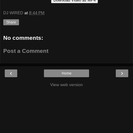
Download Video as MP4
DJ WIRED
at
8:44 PM
Share
No comments:
Post a Comment
‹
›
Home
View web version