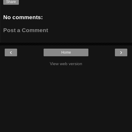
Share
No comments:
Post a Comment
‹
›
Home
View web version