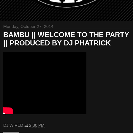
Monday, October 27, 2014
BAMBU || WELCOME TO THE PARTY
|| PRODUCED BY DJ PHATRICK
DJ WIRED
at
2:30 PM