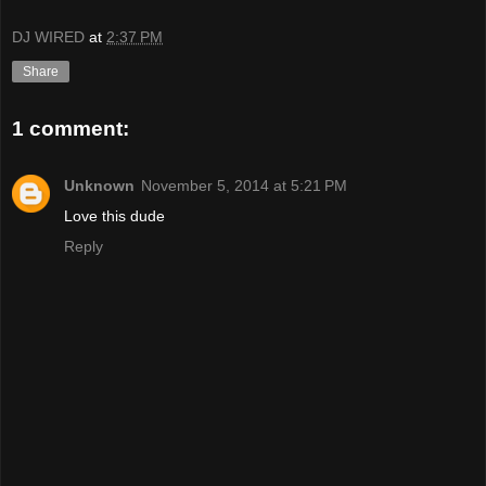
DJ WIRED
at
2:37 PM
Share
1 comment:
Unknown
November 5, 2014 at 5:21 PM
Love this dude
Reply