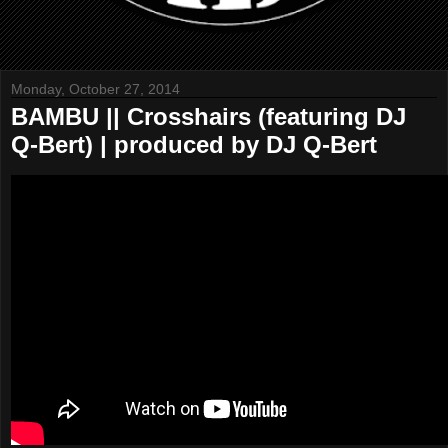
Monday, October 27, 2014
BAMBU || Crosshairs (featuring DJ
Q-Bert) | produced by DJ Q-Bert