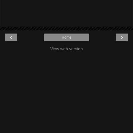
‹
›
Home
View web version