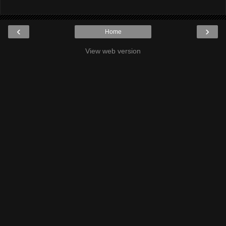
‹
›
Home
View web version