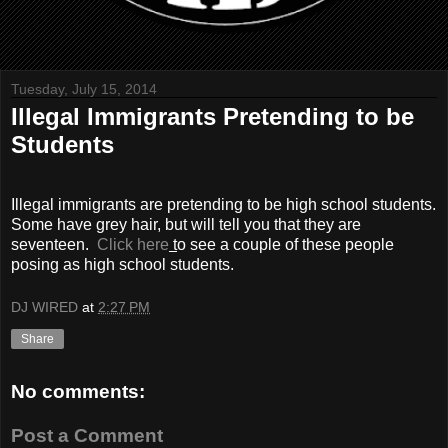
Tuesday, July 15, 2014
Illegal Immigrants Pretending to be
Students
Illegal immigrants are pretending to be high school students.
Some have grey hair, but will tell you that they are
seventeen.
Click here
t
o see a couple of these people
posing as high school students.
DJ WIRED
at
2:27 PM
Share
No comments:
Post a Comment