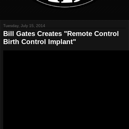
Tuesday, July 15, 2014
Bill Gates Creates "Remote Control
Birth Control Implant"