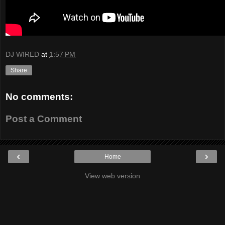
DJ WIRED
at
1:57 PM
Share
No comments:
Post a Comment
‹
›
Home
View web version