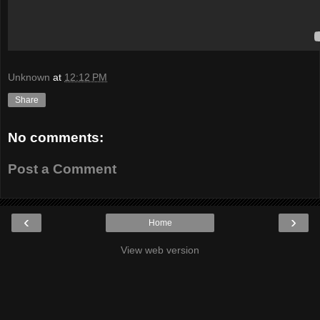
Unknown
at
12:12 PM
Share
No comments:
Post a Comment
‹
›
Home
View web version