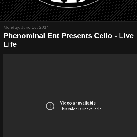
Monday, June 16, 2014
Phenominal Ent Presents Cello - Live
Life