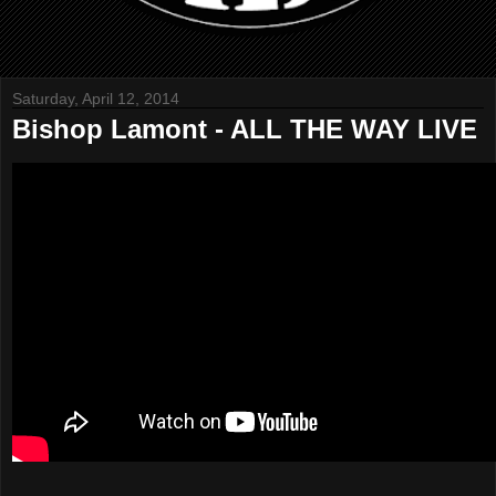
Saturday, April 12, 2014
Bishop Lamont - ALL THE WAY LIVE