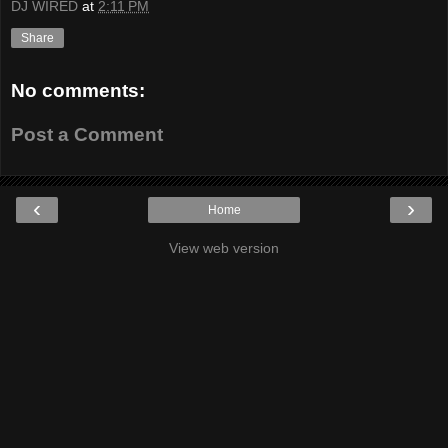
DJ WIRED
at
2:11 PM
Share
No comments:
Post a Comment
‹
›
Home
View web version