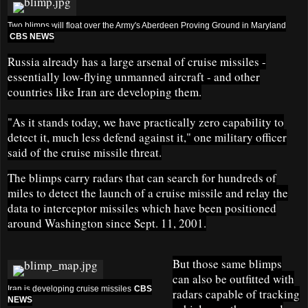
Two blimps will float over the Army's Aberdeen Proving Ground in Maryland
CBS NEWS
Russia already has a large arsenal of cruise missiles -
essentially low-flying unmanned aircraft - and other
countries like Iran are developing them.
"As it stands today, we have practically zero capability to
detect it, much less defend against it," one military officer
said of the cruise missile threat.
The blimps carry radars that can search for hundreds of
miles to detect the launch of a cruise missile and relay the
data to interceptor missiles which have been positioned
around Washington since Sept. 11, 2001.
But those same blimps
can also be outfitted with
Iran is developing cruise missiles
CBS
radars capable of tracking
NEWS