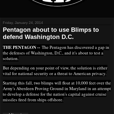
Friday, January 24, 2014
Pentagon about to use Blimps to
defend Washington D.C.
THE PENTAGON --
The Pentagon has discovered a gap in
the defenses of Washington, D.C., and it's about to test a
solution.
But depending on your point of view, the solution is either
vital for national security or a threat to American privacy.
Starting this fall, two blimps will float at 10,000 feet over the
Army's Aberdeen Proving Ground in Maryland in an attempt
to develop a defense for the nation's capital against cruise
missiles fired from ships offshore.