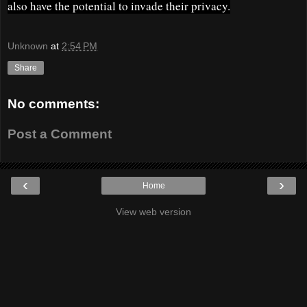
also have the potential to invade their privacy.
Unknown
at
2:54 PM
Share
No comments:
Post a Comment
‹
›
Home
View web version