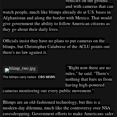
vehicles on the ground
and with cameras that can
watch people, much like blimps already do at U.S. bases in
Afghanistan and along the border with Mexico. That would
give government the ability to follow American citizens as
they go about their daily lives.
Officials insist they have no plans to put cameras on the
blimps, but Christopher Calabrese of the ACLU points out
there's no law against it.
"Right now there are no
rules," he said. "There's
The blimps carry radars
CBS NEWS
nothing that bars us from
having high-powered
cameras monitoring our every public movement."
Blimps are an old-fashioned technology, but this is a
modern-day dilemma, much like the controversy over NSA
eavesdropping. Government efforts to make Americans safer