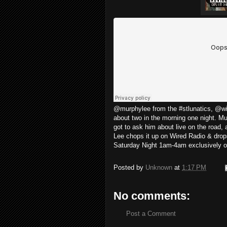
@murphylee from the #stlunatics, @wir
about two in the morning one night. M
got to ask him about live on the road,
Lee chops it up on Wired Radio & drop
Saturday Night 1am-4am exclusively
Posted by
Unknown
at
1:17 PM
No comments:
Post a Comment