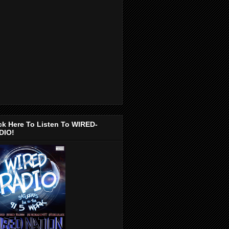
ck Here To Listen To WIRED-
DIO!