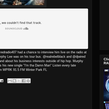
edradio407 had a chance to interview him live on the radio at
urphy Lee was on his tour bus. @realrebelblack and @djwired
Cli
 and about his business interests outside of hip hop. Murphy
RA
s his new single "I'm tha Damn Man" Listen every late
 on WPRK 91.5 FM Winter Park FL