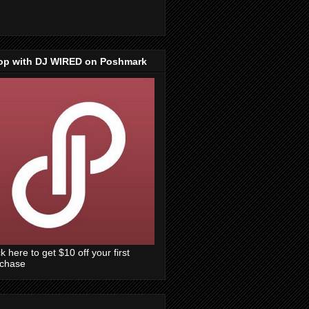
op with DJ WIRED on Poshmark
ck here to get $10 off your first
rchase