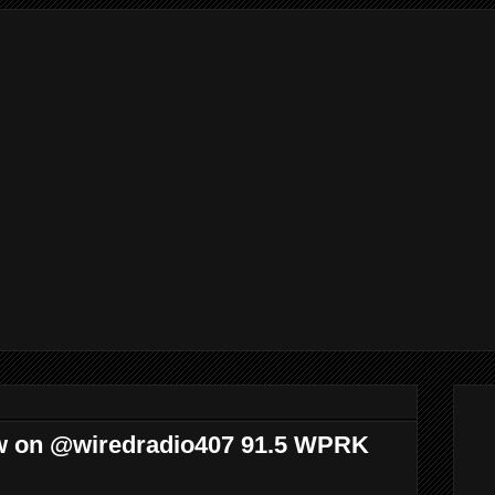
w on @wiredradio407 91.5 WPRK