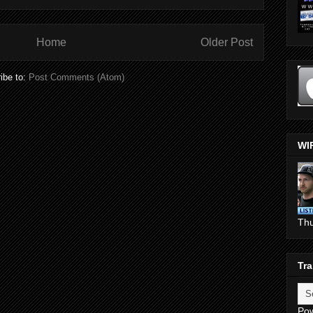
Home
Older Post
ibe to:
Post Comments (Atom)
WI
Th
Tra
Po