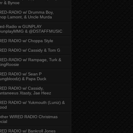
rr & Bynoe
RED-RADIO w/ Drumma Boy,
hop Lamont, & Uncle Murda
red-Radio w GUNPLAY
unplayMMG & @DSTAFFMUSIC
RED RADIO w/ Choppa Style
RED RADIO w/ Cassidy & Tom G
RED-RADIO w/ Rampage, Turk &
ingRoosie
RED RADIO w/ Sean P
ungbloodz) & Papa Duck
RED RADIO w/ Cassidy,
ntaneeus Xtasty, Jae Heez
ED RADIO w/ Yukmouth (Luniz) &
Hood
other WIRED RADIO Christmas
cial
ED RADIO w/ Bankroll Jones