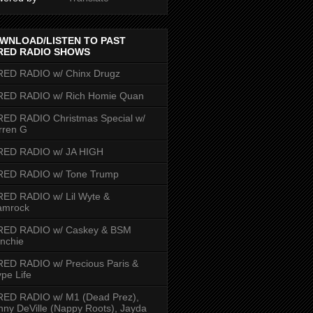
WNLOAD/LISTEN TO PAST
RED RADIO SHOWS
RED RADIO w/ Chinx Drugz
RED RADIO w/ Rich Homie Quan
ED RADIO Christmas Special w/
rren G
RED RADIO w/ JA HIGH
RED RADIO w/ Tone Trump
ED RADIO w/ Lil Wyte &
amrock
RED RADIO w/ Caskey & BSM
nchie
ED RADIO w/ Precious Paris &
pe Life
RED RADIO w/ M1 (Dead Prez),
nny DeVille (Nappy Roots), Jayda