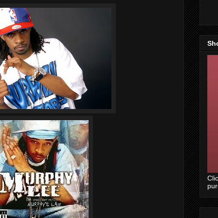
Sh
Cli
pu