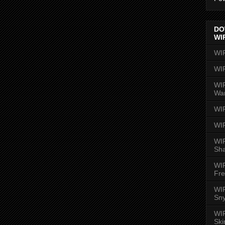
DO
WI
WI
WI
WIR
Wa
WI
WI
WIR
Sh
WI
Fre
WIR
Sny
WI
Ski