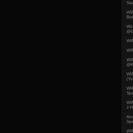
Sta
WI
Bis
Wi
@G
WI
WI
WI
@K
WI
(Yo
WI
Spa
WIR
J 
An
Spe
WIR