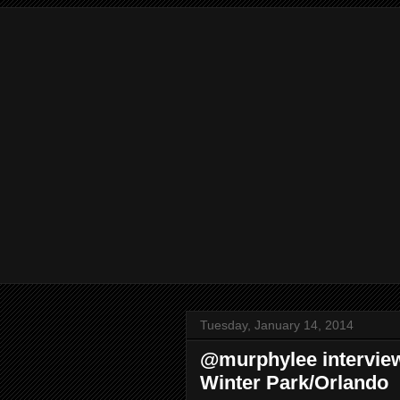
Tuesday, January 14, 2014
@murphylee intervie
Winter Park/Orlando