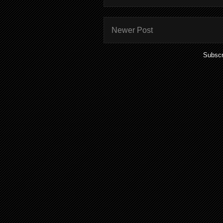
Newer Post
Subscr