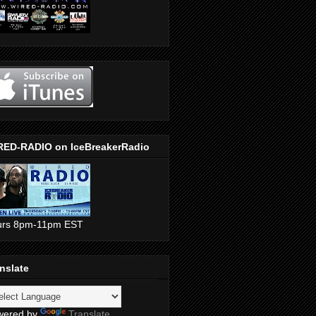
RED-RADIO on IceBreakerRadio
urs 8pm-11pm EST
nslate
wered by
Translate