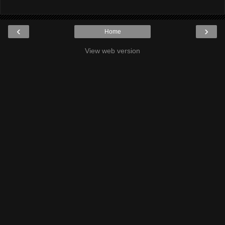
‹
›
Home
View web version