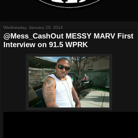
Wednesday, January 29, 2014
@Mess_CashOut MESSY MARV First
Interview on 91.5 WPRK