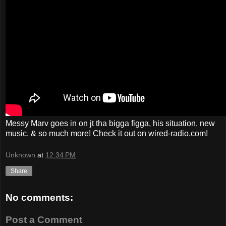
Messy Marv goes in on jt tha bigga figga, his situation, new
music, & so much more! Check it out on wired-radio.com!
Unknown
at
12:34 PM
Share
No comments:
Post a Comment