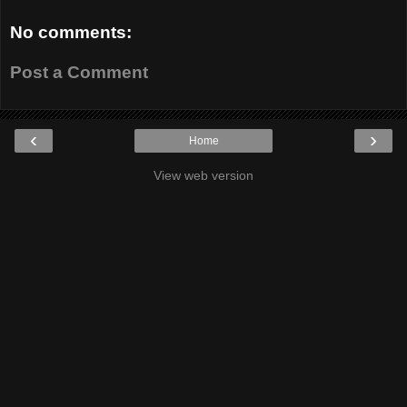
No comments:
Post a Comment
‹
›
Home
View web version