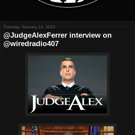
Tuesday, January 14, 2014
@JudgeAlexFerrer interview on
@wiredradio407