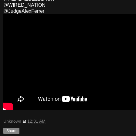
@WIRED_NATION
@JudgeAlexFerrer
Unknown
at
12:31 AM
Share