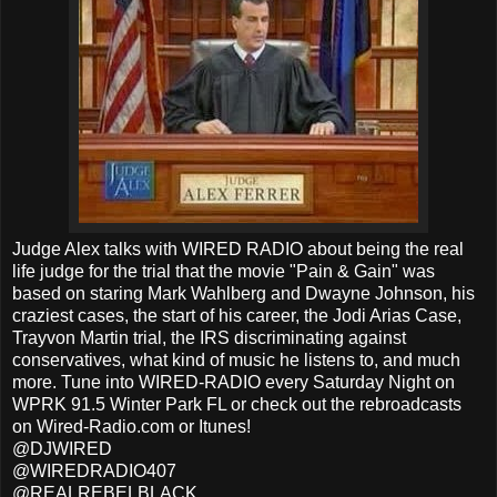
Judge Alex talks with WIRED RADIO about being the real
life judge for the trial that the movie "Pain & Gain" was
based on staring Mark Wahlberg and Dwayne Johnson, his
craziest cases, the start of his career, the Jodi Arias Case,
Trayvon Martin trial, the IRS discriminating against
conservatives, what kind of music he listens to, and much
more. Tune into WIRED-RADIO every Saturday Night on
WPRK 91.5 Winter Park FL or check out the rebroadcasts
on Wired-Radio.com or Itunes!
@DJWIRED
@WIREDRADIO407
@REALREBELBLACK